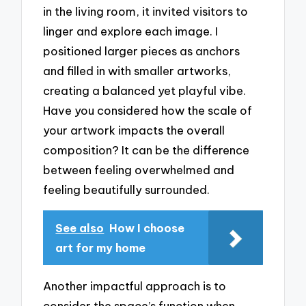
in the living room, it invited visitors to
linger and explore each image. I
positioned larger pieces as anchors
and filled in with smaller artworks,
creating a balanced yet playful vibe.
Have you considered how the scale of
your artwork impacts the overall
composition? It can be the difference
between feeling overwhelmed and
feeling beautifully surrounded.
See also
How I choose
art for my home
Another impactful approach is to
consider the space’s function when