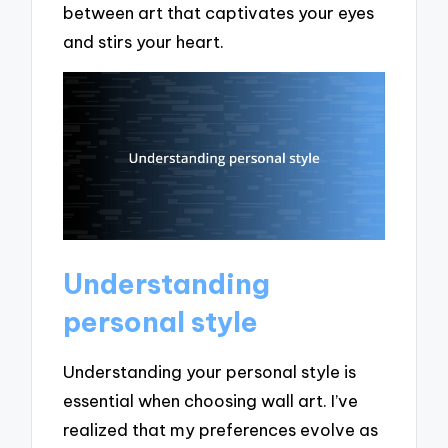
between art that captivates your eyes
and stirs your heart.
Understanding
personal style
Understanding your personal style is
essential when choosing wall art. I’ve
realized that my preferences evolve as