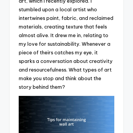
art, which I recently explored. I
stumbled upon a local artist who
intertwines paint, fabric, and reclaimed
materials, creating texture that feels
almost alive. It drew me in, relating to
my love for sustainability. Whenever a
piece of theirs catches my eye, it
sparks a conversation about creativity
and resourcefulness. What types of art
make you stop and think about the
story behind them?