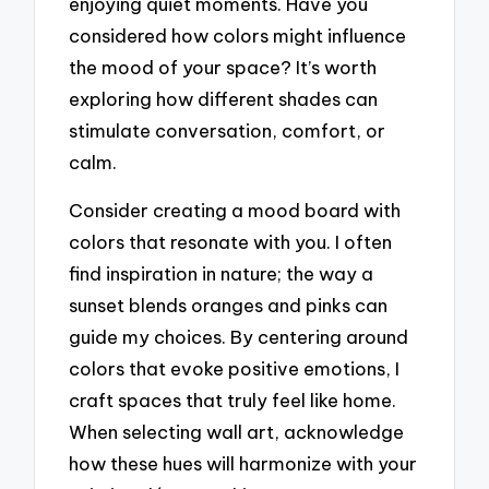
enjoying quiet moments. Have you
considered how colors might influence
the mood of your space? It’s worth
exploring how different shades can
stimulate conversation, comfort, or
calm.
Consider creating a mood board with
colors that resonate with you. I often
find inspiration in nature; the way a
sunset blends oranges and pinks can
guide my choices. By centering around
colors that evoke positive emotions, I
craft spaces that truly feel like home.
When selecting wall art, acknowledge
how these hues will harmonize with your