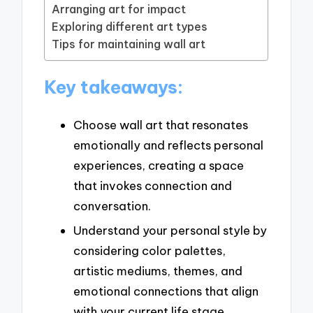
Arranging art for impact
Exploring different art types
Tips for maintaining wall art
Key takeaways:
Choose wall art that resonates
emotionally and reflects personal
experiences, creating a space
that invokes connection and
conversation.
Understand your personal style by
considering color palettes,
artistic mediums, themes, and
emotional connections that align
with your current life stage.