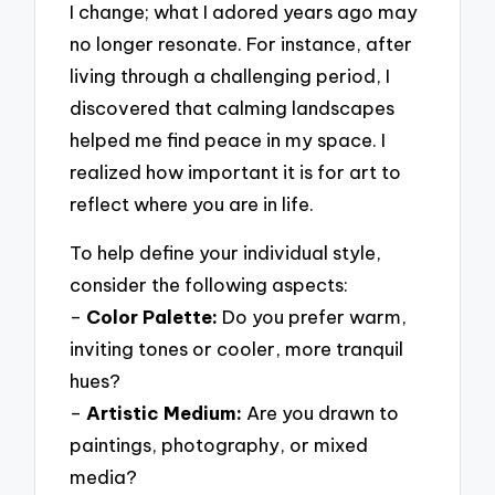
I change; what I adored years ago may
no longer resonate. For instance, after
living through a challenging period, I
discovered that calming landscapes
helped me find peace in my space. I
realized how important it is for art to
reflect where you are in life.
To help define your individual style,
consider the following aspects:
–
Color Palette:
Do you prefer warm,
inviting tones or cooler, more tranquil
hues?
–
Artistic Medium:
Are you drawn to
paintings, photography, or mixed
media?