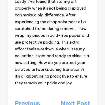
Lastly, I’ve found that storing art
properly when it’s not being displayed
can make a big difference. After
experiencing the disappointment of a
scratched frame during a move, I now
wrap my pieces in acid-free paper and
use protective padding. This extra
effort feels worthwhile when I see my
collection intact and ready to shine in a
new setting. How do you protect your
beloved artworks during transitions?
It’s all about being proactive to ensure
they remain your pride and joy.
Post
Previous
Next Post