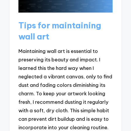
Tips for maintaining
wall art
Maintaining wall art is essential to
preserving its beauty and impact. I
learned this the hard way when I
neglected a vibrant canvas, only to find
dust and fading colors diminishing its
charm. To keep your artwork looking
fresh, I recommend dusting it regularly
with a soft, dry cloth. This simple habit
can prevent dirt buildup and is easy to
incorporate into your cleaning routine.