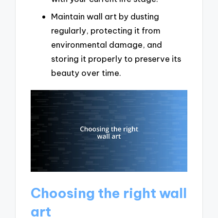
Maintain wall art by dusting
regularly, protecting it from
environmental damage, and
storing it properly to preserve its
beauty over time.
Choosing the right wall
art