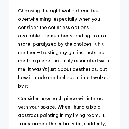
Choosing the right wall art can feel
overwhelming, especially when you
consider the countless options
available. I remember standing in an art
store, paralyzed by the choices. It hit
me then—trusting my gut instincts led
me to a piece that truly resonated with
me; it wasn’t just about aesthetics, but
how it made me feel each time I walked
by it.
Consider how each piece will interact
with your space. When I hung a bold
abstract painting in my living room, it
transformed the entire vibe; suddenly,