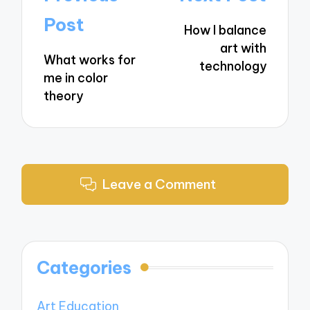
navigation
Post
How I balance
art with
What works for
technology
me in color
theory
Leave a Comment
Categories
Art Education