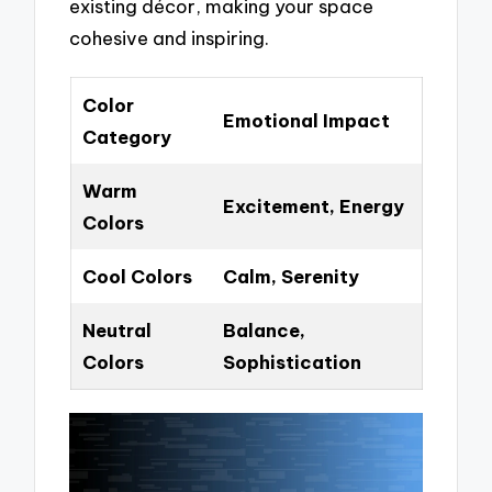
existing décor, making your space
cohesive and inspiring.
Color
Emotional Impact
Category
Warm
Excitement, Energy
Colors
Cool Colors
Calm, Serenity
Neutral
Balance,
Colors
Sophistication