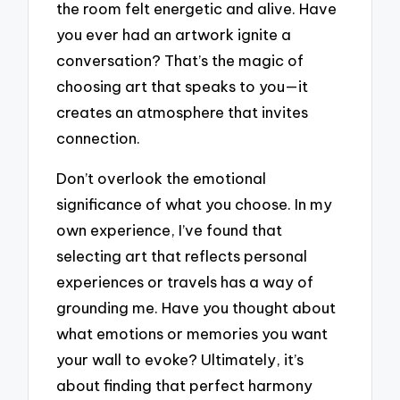
the room felt energetic and alive. Have
you ever had an artwork ignite a
conversation? That’s the magic of
choosing art that speaks to you—it
creates an atmosphere that invites
connection.
Don’t overlook the emotional
significance of what you choose. In my
own experience, I’ve found that
selecting art that reflects personal
experiences or travels has a way of
grounding me. Have you thought about
what emotions or memories you want
your wall to evoke? Ultimately, it’s
about finding that perfect harmony