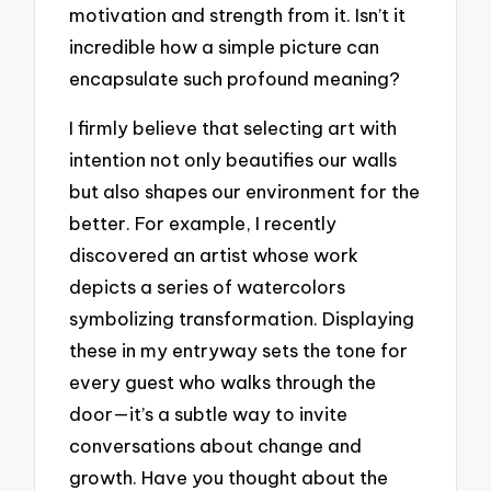
motivation and strength from it. Isn’t it
incredible how a simple picture can
encapsulate such profound meaning?
I firmly believe that selecting art with
intention not only beautifies our walls
but also shapes our environment for the
better. For example, I recently
discovered an artist whose work
depicts a series of watercolors
symbolizing transformation. Displaying
these in my entryway sets the tone for
every guest who walks through the
door—it’s a subtle way to invite
conversations about change and
growth. Have you thought about the