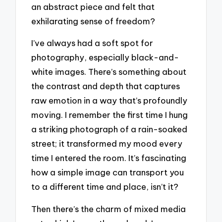
an abstract piece and felt that
exhilarating sense of freedom?
I’ve always had a soft spot for
photography, especially black-and-
white images. There’s something about
the contrast and depth that captures
raw emotion in a way that’s profoundly
moving. I remember the first time I hung
a striking photograph of a rain-soaked
street; it transformed my mood every
time I entered the room. It’s fascinating
how a simple image can transport you
to a different time and place, isn’t it?
Then there’s the charm of mixed media