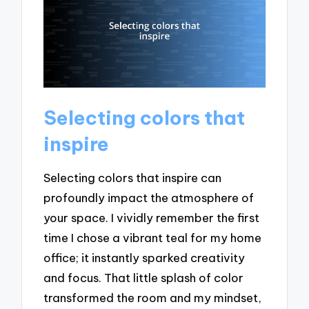
Selecting colors that
inspire
Selecting colors that inspire can
profoundly impact the atmosphere of
your space. I vividly remember the first
time I chose a vibrant teal for my home
office; it instantly sparked creativity
and focus. That little splash of color
transformed the room and my mindset,