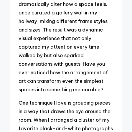
dramatically alter how a space feels. I
once curated a gallery wall in my
hallway, mixing different frame styles
and sizes. The result was a dynamic
visual experience that not only
captured my attention every time I
walked by but also sparked
conversations with guests. Have you
ever noticed how the arrangement of
art can transform even the simplest
spaces into something memorable?
One technique I love is grouping pieces
in a way that draws the eye around the
room. When I arranged a cluster of my
favorite black-and-white photographs