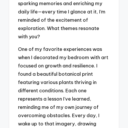
sparking memories and enriching my
daily life—every time I glance at it, I’m
reminded of the excitement of
exploration. What themes resonate
with you?
One of my favorite experiences was
when I decorated my bedroom with art
focused on growth and resilience. I
found a beautiful botanical print
featuring various plants thriving in
different conditions. Each one
represents a lesson I’ve learned,
reminding me of my own journey of
overcoming obstacles. Every day, I
wake up to that imagery, drawing