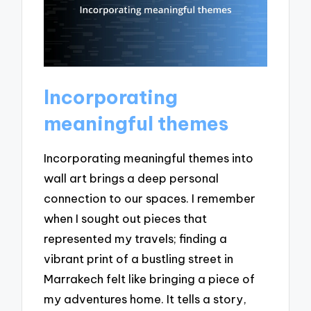
Incorporating
meaningful themes
Incorporating meaningful themes into
wall art brings a deep personal
connection to our spaces. I remember
when I sought out pieces that
represented my travels; finding a
vibrant print of a bustling street in
Marrakech felt like bringing a piece of
my adventures home. It tells a story,