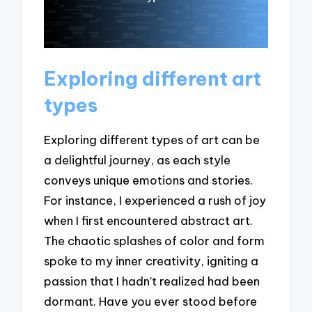
Exploring different art
types
Exploring different types of art can be
a delightful journey, as each style
conveys unique emotions and stories.
For instance, I experienced a rush of joy
when I first encountered abstract art.
The chaotic splashes of color and form
spoke to my inner creativity, igniting a
passion that I hadn’t realized had been
dormant. Have you ever stood before