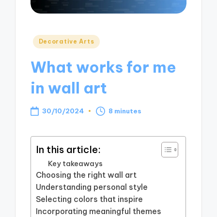
Posted
Decorative Arts
in
What works for me
in wall art
30/10/2024
8 minutes
In this article:
Key takeaways
Choosing the right wall art
Understanding personal style
Selecting colors that inspire
Incorporating meaningful themes