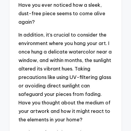
Have you ever noticed how a sleek,
dust-free piece seems to come alive
again?
In addition, it’s crucial to consider the
environment where you hang your art. I
once hung a delicate watercolor near a
window, and within months, the sunlight
altered its vibrant hues. Taking
precautions like using UV-filtering glass
or avoiding direct sunlight can
safeguard your pieces from fading.
Have you thought about the medium of
your artwork and how it might react to
the elements in your home?