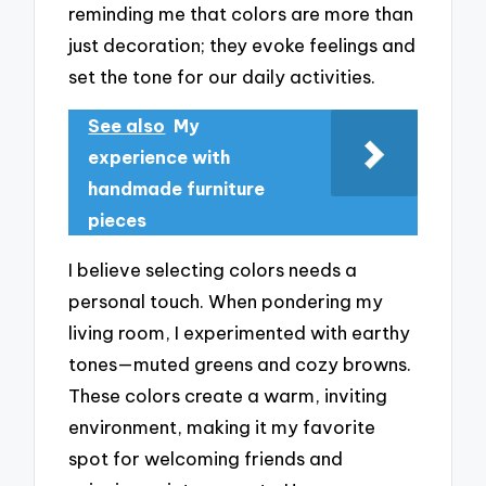
reminding me that colors are more than
just decoration; they evoke feelings and
set the tone for our daily activities.
See also
My
experience with
handmade furniture
pieces
I believe selecting colors needs a
personal touch. When pondering my
living room, I experimented with earthy
tones—muted greens and cozy browns.
These colors create a warm, inviting
environment, making it my favorite
spot for welcoming friends and