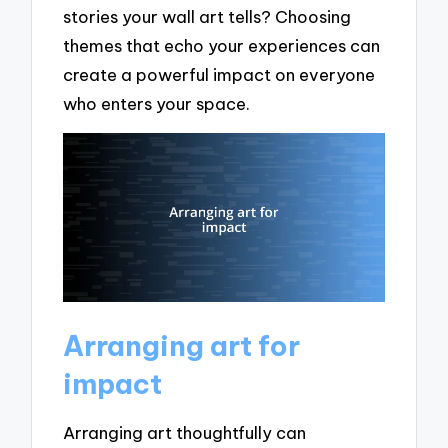
stories your wall art tells? Choosing
themes that echo your experiences can
create a powerful impact on everyone
who enters your space.
Arranging art for
impact
Arranging art thoughtfully can