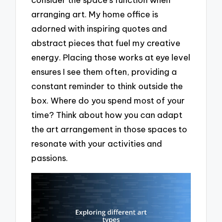
arranging art. My home office is
adorned with inspiring quotes and
abstract pieces that fuel my creative
energy. Placing those works at eye level
ensures I see them often, providing a
constant reminder to think outside the
box. Where do you spend most of your
time? Think about how you can adapt
the art arrangement in those spaces to
resonate with your activities and
passions.