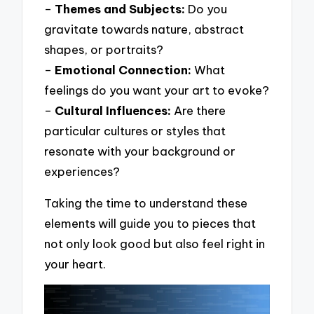
–
Themes and Subjects:
Do you
gravitate towards nature, abstract
shapes, or portraits?
–
Emotional Connection:
What
feelings do you want your art to evoke?
–
Cultural Influences:
Are there
particular cultures or styles that
resonate with your background or
experiences?
Taking the time to understand these
elements will guide you to pieces that
not only look good but also feel right in
your heart.