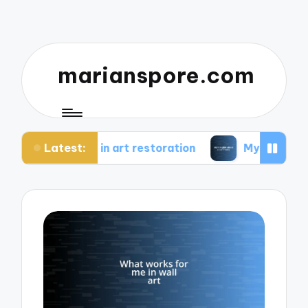
marianspore.com
Latest:
e in art restoration
My thoughts about color th