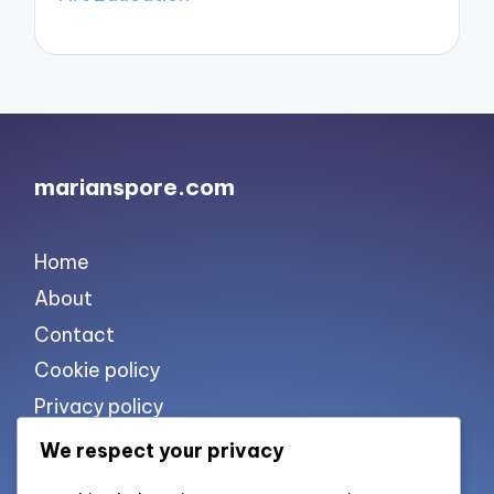
marianspore.com
Home
About
Contact
Cookie policy
Privacy policy
Terms of use
We respect your privacy