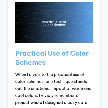
Practical Use of Color
Schemes
When I dive into the practical use of
color schemes, one technique stands
out: the emotional impact of warm and
cool colors. I vividly remember a
project where I designed a cozy café