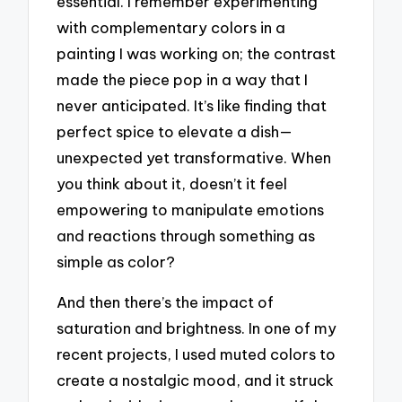
essential. I remember experimenting
with complementary colors in a
painting I was working on; the contrast
made the piece pop in a way that I
never anticipated. It’s like finding that
perfect spice to elevate a dish—
unexpected yet transformative. When
you think about it, doesn’t it feel
empowering to manipulate emotions
and reactions through something as
simple as color?
And then there’s the impact of
saturation and brightness. In one of my
recent projects, I used muted colors to
create a nostalgic mood, and it struck