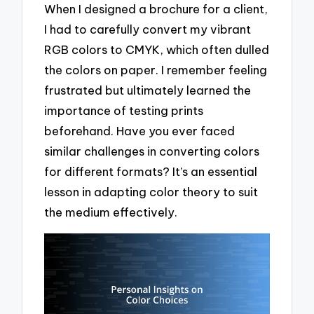
When I designed a brochure for a client,
I had to carefully convert my vibrant
RGB colors to CMYK, which often dulled
the colors on paper. I remember feeling
frustrated but ultimately learned the
importance of testing prints
beforehand. Have you ever faced
similar challenges in converting colors
for different formats? It’s an essential
lesson in adapting color theory to suit
the medium effectively.