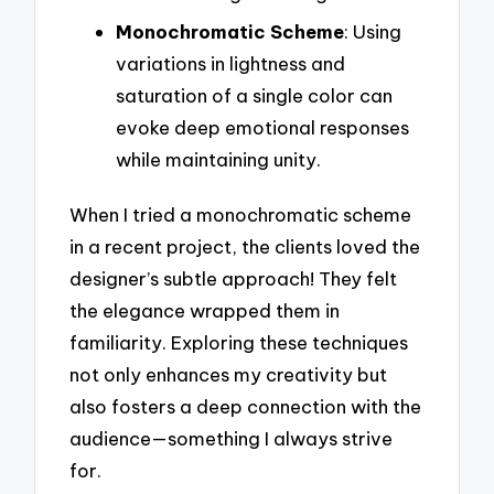
Monochromatic Scheme
: Using
variations in lightness and
saturation of a single color can
evoke deep emotional responses
while maintaining unity.
When I tried a monochromatic scheme
in a recent project, the clients loved the
designer’s subtle approach! They felt
the elegance wrapped them in
familiarity. Exploring these techniques
not only enhances my creativity but
also fosters a deep connection with the
audience—something I always strive
for.