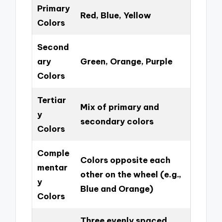
Primary
Red, Blue, Yellow
Colors
Second
ary
Green, Orange, Purple
Colors
Tertiar
Mix of primary and
y
secondary colors
Colors
Comple
Colors opposite each
mentar
other on the wheel (e.g.,
y
Blue and Orange)
Colors
Three evenly spaced