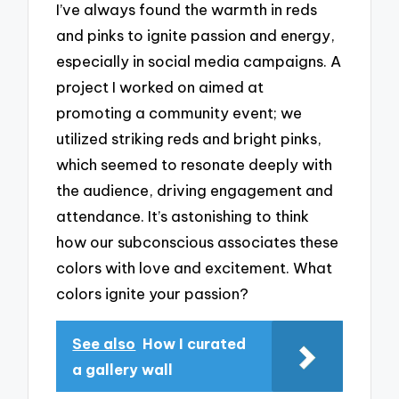
I’ve always found the warmth in reds
and pinks to ignite passion and energy,
especially in social media campaigns. A
project I worked on aimed at
promoting a community event; we
utilized striking reds and bright pinks,
which seemed to resonate deeply with
the audience, driving engagement and
attendance. It’s astonishing to think
how our subconscious associates these
colors with love and excitement. What
colors ignite your passion?
See also
How I curated
a gallery wall