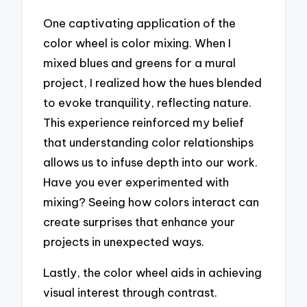
One captivating application of the
color wheel is color mixing. When I
mixed blues and greens for a mural
project, I realized how the hues blended
to evoke tranquility, reflecting nature.
This experience reinforced my belief
that understanding color relationships
allows us to infuse depth into our work.
Have you ever experimented with
mixing? Seeing how colors interact can
create surprises that enhance your
projects in unexpected ways.
Lastly, the color wheel aids in achieving
visual interest through contrast.