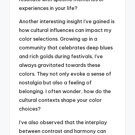
experiences in your life?
Another interesting insight I’ve gained is
how cultural influences can impact my
color selections. Growing up in a
community that celebrates deep blues
and rich golds during festivals, I’ve
always gravitated towards these
colors. They not only evoke a sense of
nostalgia but also a feeling of
belonging. I often wonder, how do the
cultural contexts shape your color
choices?
I’ve also observed that the interplay
between contrast and harmony can