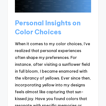
Personal Insights on
Color Choices
When it comes to my color choices, I’ve
realized that personal experiences
often shape my preferences. For
instance, after visiting a sunflower field
in full bloom, I became enamored with
the vibrancy of yellows. Ever since then,
incorporating yellow into my designs
feels almost like capturing that sun-
kissed joy. Have you found colors that
resonate with specific memories or