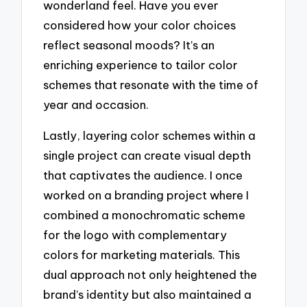
wonderland feel. Have you ever
considered how your color choices
reflect seasonal moods? It’s an
enriching experience to tailor color
schemes that resonate with the time of
year and occasion.
Lastly, layering color schemes within a
single project can create visual depth
that captivates the audience. I once
worked on a branding project where I
combined a monochromatic scheme
for the logo with complementary
colors for marketing materials. This
dual approach not only heightened the
brand’s identity but also maintained a