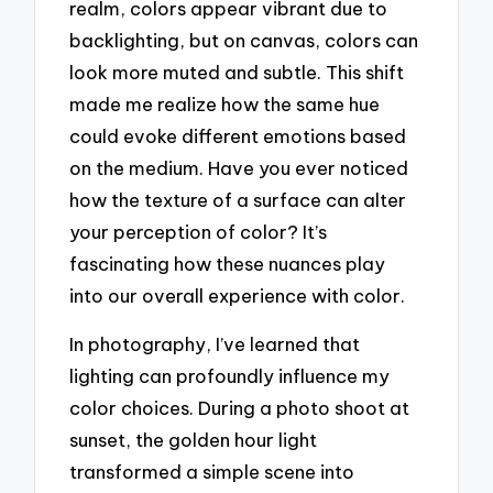
realm, colors appear vibrant due to
backlighting, but on canvas, colors can
look more muted and subtle. This shift
made me realize how the same hue
could evoke different emotions based
on the medium. Have you ever noticed
how the texture of a surface can alter
your perception of color? It’s
fascinating how these nuances play
into our overall experience with color.
In photography, I’ve learned that
lighting can profoundly influence my
color choices. During a photo shoot at
sunset, the golden hour light
transformed a simple scene into