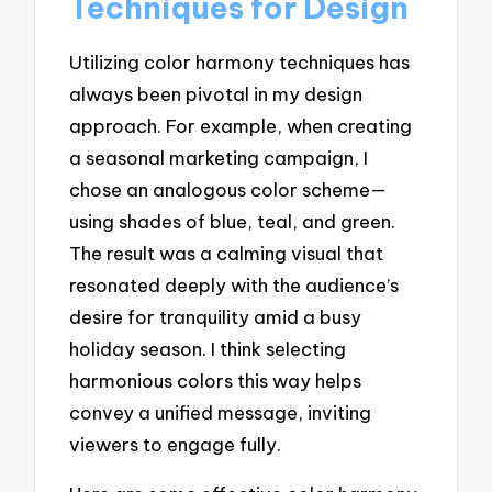
Techniques for Design
Utilizing color harmony techniques has
always been pivotal in my design
approach. For example, when creating
a seasonal marketing campaign, I
chose an analogous color scheme—
using shades of blue, teal, and green.
The result was a calming visual that
resonated deeply with the audience’s
desire for tranquility amid a busy
holiday season. I think selecting
harmonious colors this way helps
convey a unified message, inviting
viewers to engage fully.