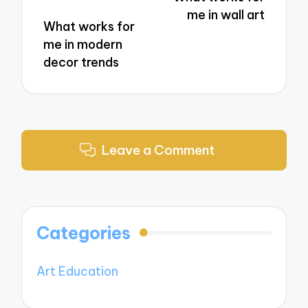
me in wall art
What works for
me in modern
decor trends
Leave a Comment
Categories
Art Education