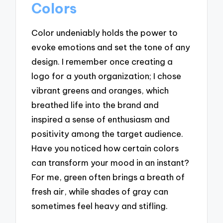
Colors
Color undeniably holds the power to
evoke emotions and set the tone of any
design. I remember once creating a
logo for a youth organization; I chose
vibrant greens and oranges, which
breathed life into the brand and
inspired a sense of enthusiasm and
positivity among the target audience.
Have you noticed how certain colors
can transform your mood in an instant?
For me, green often brings a breath of
fresh air, while shades of gray can
sometimes feel heavy and stifling.