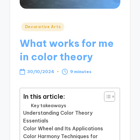
Posted
Decorative Arts
in
What works for me
in color theory
30/10/2024
9 minutes
In this article:
Key takeaways
Understanding Color Theory
Essentials
Color Wheel and Its Applications
Color Harmony Techniques for