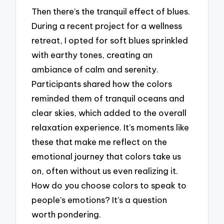
Then there’s the tranquil effect of blues.
During a recent project for a wellness
retreat, I opted for soft blues sprinkled
with earthy tones, creating an
ambiance of calm and serenity.
Participants shared how the colors
reminded them of tranquil oceans and
clear skies, which added to the overall
relaxation experience. It’s moments like
these that make me reflect on the
emotional journey that colors take us
on, often without us even realizing it.
How do you choose colors to speak to
people’s emotions? It’s a question
worth pondering.