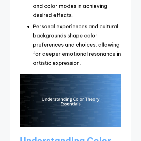
and color modes in achieving
desired effects.
Personal experiences and cultural
backgrounds shape color
preferences and choices, allowing
for deeper emotional resonance in
artistic expression.
Understanding Color