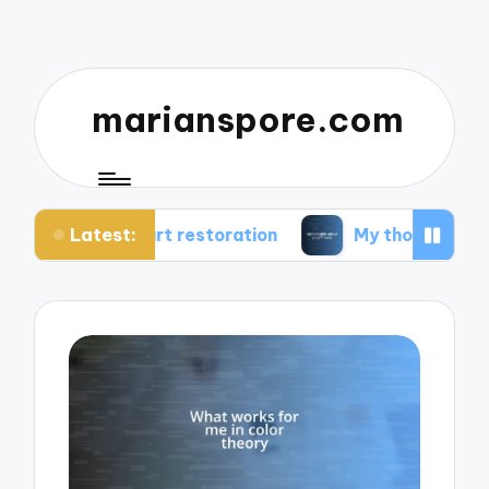
marianspore.com
Latest:
art restoration
My thoughts about color theory