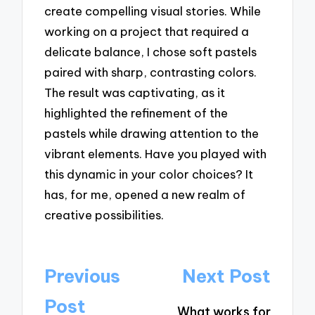
create compelling visual stories. While
working on a project that required a
delicate balance, I chose soft pastels
paired with sharp, contrasting colors.
The result was captivating, as it
highlighted the refinement of the
pastels while drawing attention to the
vibrant elements. Have you played with
this dynamic in your color choices? It
has, for me, opened a new realm of
creative possibilities.
Post
Previous
Next Post
navigation
Post
What works for