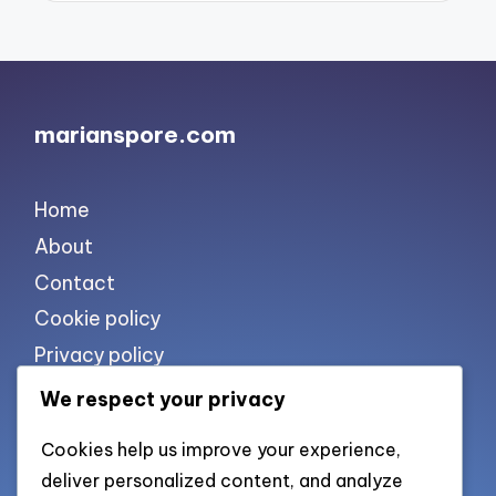
marianspore.com
Home
About
Contact
Cookie policy
Privacy policy
Terms of use
We respect your privacy
Cookies help us improve your experience,
List of pages
deliver personalized content, and analyze