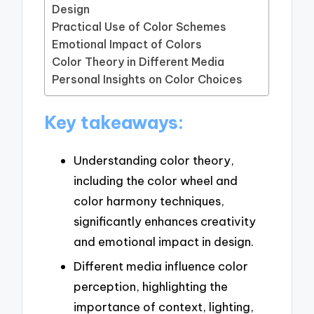
Design
Practical Use of Color Schemes
Emotional Impact of Colors
Color Theory in Different Media
Personal Insights on Color Choices
Key takeaways:
Understanding color theory,
including the color wheel and
color harmony techniques,
significantly enhances creativity
and emotional impact in design.
Different media influence color
perception, highlighting the
importance of context, lighting,