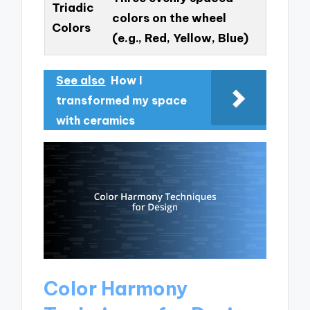
Triadic
colors on the wheel
Colors
(e.g., Red, Yellow, Blue)
See also
How I
transformed my space
with ceramics
Color Harmony