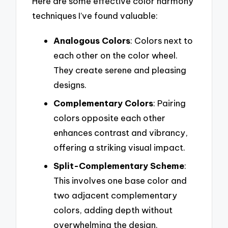
Here are some effective color harmony
techniques I’ve found valuable:
Analogous Colors
: Colors next to
each other on the color wheel.
They create serene and pleasing
designs.
Complementary Colors
: Pairing
colors opposite each other
enhances contrast and vibrancy,
offering a striking visual impact.
Split-Complementary Scheme
:
This involves one base color and
two adjacent complementary
colors, adding depth without
overwhelming the design.