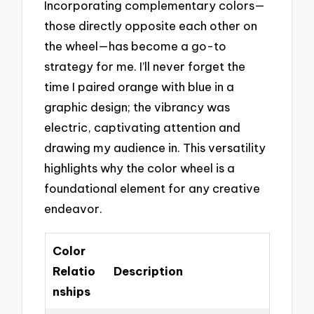
Incorporating complementary colors—
those directly opposite each other on
the wheel—has become a go-to
strategy for me. I’ll never forget the
time I paired orange with blue in a
graphic design; the vibrancy was
electric, captivating attention and
drawing my audience in. This versatility
highlights why the color wheel is a
foundational element for any creative
endeavor.
Color
Relatio
Description
nships