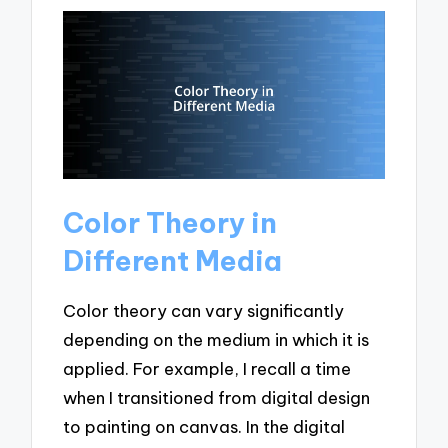
Color Theory in
Different Media
Color theory can vary significantly
depending on the medium in which it is
applied. For example, I recall a time
when I transitioned from digital design
to painting on canvas. In the digital