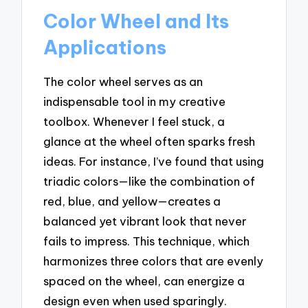
Color Wheel and Its
Applications
The color wheel serves as an
indispensable tool in my creative
toolbox. Whenever I feel stuck, a
glance at the wheel often sparks fresh
ideas. For instance, I’ve found that using
triadic colors—like the combination of
red, blue, and yellow—creates a
balanced yet vibrant look that never
fails to impress. This technique, which
harmonizes three colors that are evenly
spaced on the wheel, can energize a
design even when used sparingly.