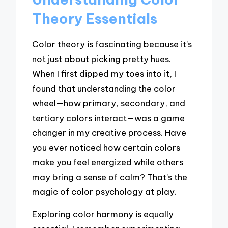
Theory Essentials
Color theory is fascinating because it’s
not just about picking pretty hues.
When I first dipped my toes into it, I
found that understanding the color
wheel—how primary, secondary, and
tertiary colors interact—was a game
changer in my creative process. Have
you ever noticed how certain colors
make you feel energized while others
may bring a sense of calm? That’s the
magic of color psychology at play.
Exploring color harmony is equally