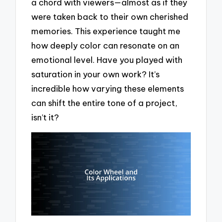
a chord with viewers—almost as if they
were taken back to their own cherished
memories. This experience taught me
how deeply color can resonate on an
emotional level. Have you played with
saturation in your own work? It’s
incredible how varying these elements
can shift the entire tone of a project,
isn’t it?