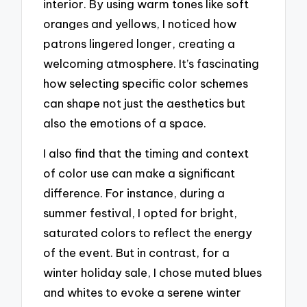
interior. By using warm tones like soft
oranges and yellows, I noticed how
patrons lingered longer, creating a
welcoming atmosphere. It’s fascinating
how selecting specific color schemes
can shape not just the aesthetics but
also the emotions of a space.
I also find that the timing and context
of color use can make a significant
difference. For instance, during a
summer festival, I opted for bright,
saturated colors to reflect the energy
of the event. But in contrast, for a
winter holiday sale, I chose muted blues
and whites to evoke a serene winter