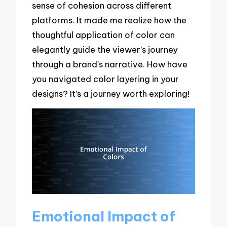
sense of cohesion across different
platforms. It made me realize how the
thoughtful application of color can
elegantly guide the viewer’s journey
through a brand’s narrative. How have
you navigated color layering in your
designs? It’s a journey worth exploring!
Emotional Impact of