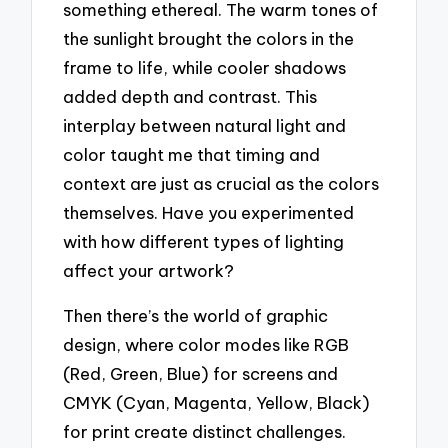
something ethereal. The warm tones of
the sunlight brought the colors in the
frame to life, while cooler shadows
added depth and contrast. This
interplay between natural light and
color taught me that timing and
context are just as crucial as the colors
themselves. Have you experimented
with how different types of lighting
affect your artwork?
Then there’s the world of graphic
design, where color modes like RGB
(Red, Green, Blue) for screens and
CMYK (Cyan, Magenta, Yellow, Black)
for print create distinct challenges.