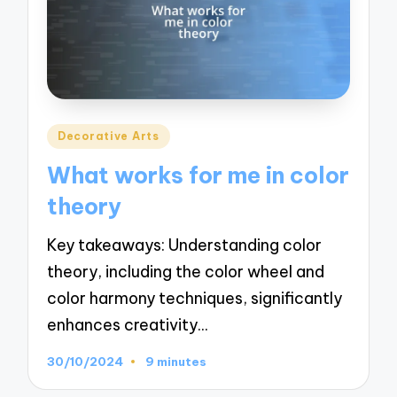
Posted
Decorative Arts
in
What works for me in color
theory
Key takeaways: Understanding color
theory, including the color wheel and
color harmony techniques, significantly
enhances creativity…
30/10/2024
9 minutes