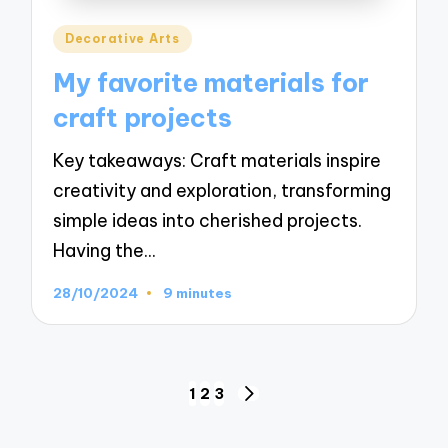
Posted
Decorative Arts
in
My favorite materials for
craft projects
Key takeaways: Craft materials inspire
creativity and exploration, transforming
simple ideas into cherished projects.
Having the…
28/10/2024
9 minutes
Posts
1
2
3
NEXT
navigation
PAGE