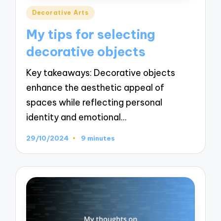
Posted
Decorative Arts
in
My tips for selecting
decorative objects
Key takeaways: Decorative objects
enhance the aesthetic appeal of
spaces while reflecting personal
identity and emotional…
29/10/2024
9 minutes