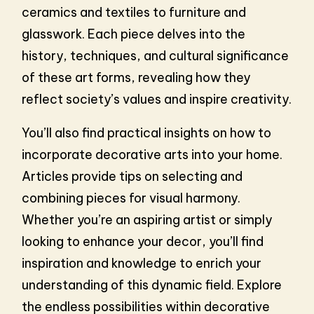
ceramics and textiles to furniture and
glasswork. Each piece delves into the
history, techniques, and cultural significance
of these art forms, revealing how they
reflect society’s values and inspire creativity.
You’ll also find practical insights on how to
incorporate decorative arts into your home.
Articles provide tips on selecting and
combining pieces for visual harmony.
Whether you’re an aspiring artist or simply
looking to enhance your decor, you’ll find
inspiration and knowledge to enrich your
understanding of this dynamic field. Explore
the endless possibilities within decorative