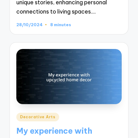
unique stories, enhancing personal
connections to living spaces.…
28/10/2024
8 minutes
Posted
Decorative Arts
in
My experience with