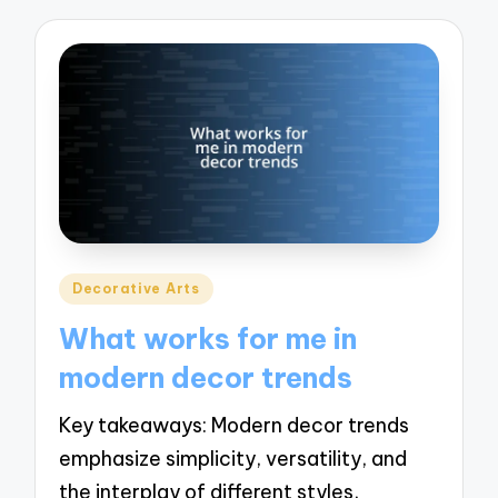
Posted
Decorative Arts
in
What works for me in
modern decor trends
Key takeaways: Modern decor trends
emphasize simplicity, versatility, and
the interplay of different styles,