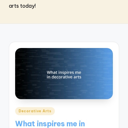
arts today!
Posted
Decorative Arts
in
What inspires me in