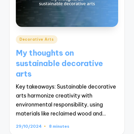
Posted
Decorative Arts
in
My thoughts on
sustainable decorative
arts
Key takeaways: Sustainable decorative
arts harmonize creativity with
environmental responsibility, using
materials like reclaimed wood and…
29/10/2024
8 minutes