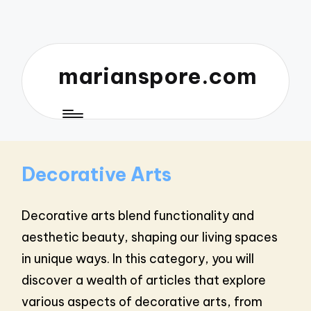
marianspore.com
Decorative Arts
Decorative arts blend functionality and
aesthetic beauty, shaping our living spaces
in unique ways. In this category, you will
discover a wealth of articles that explore
various aspects of decorative arts, from