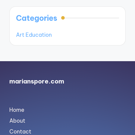
Categories
Art Education
marianspore.com
Home
About
Contact