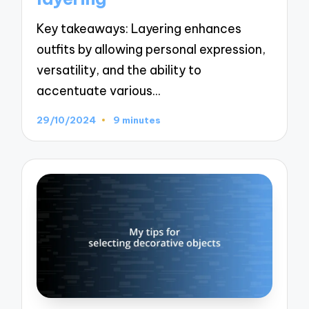
Key takeaways: Layering enhances
outfits by allowing personal expression,
versatility, and the ability to
accentuate various…
29/10/2024
9 minutes