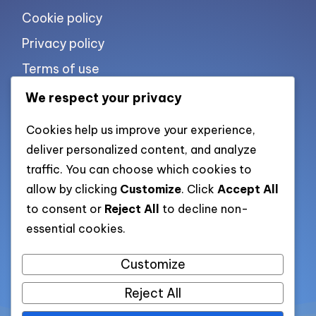
Cookie policy
Privacy policy
Terms of use
We respect your privacy
List of pages
Cookies help us improve your experience,
deliver personalized content, and analyze
traffic. You can choose which cookies to
All pages
allow by clicking
Customize
. Click
Accept All
to consent or
Reject All
to decline non-
Categories XML
essential cookies.
Posts XML
Customize
Reject All
All rights reserved. Copyright 2026 —