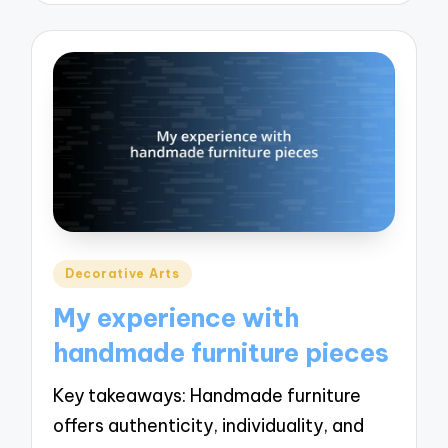
Posted
Decorative Arts
in
My experience with
handmade furniture pieces
Key takeaways: Handmade furniture
offers authenticity, individuality, and