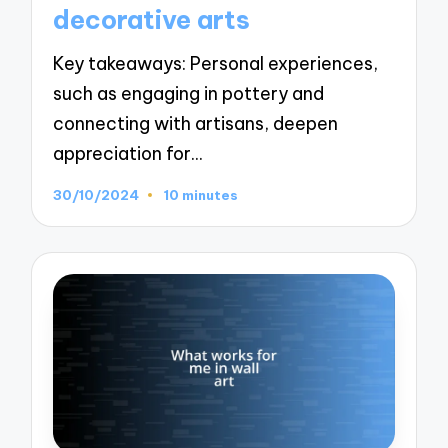
decorative arts
Key takeaways: Personal experiences,
such as engaging in pottery and
connecting with artisans, deepen
appreciation for…
30/10/2024
10 minutes