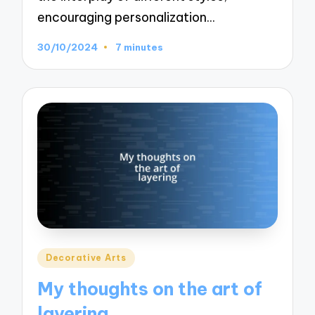
encouraging personalization…
30/10/2024
7 minutes
Posted
Decorative Arts
in
My thoughts on the art of
layering