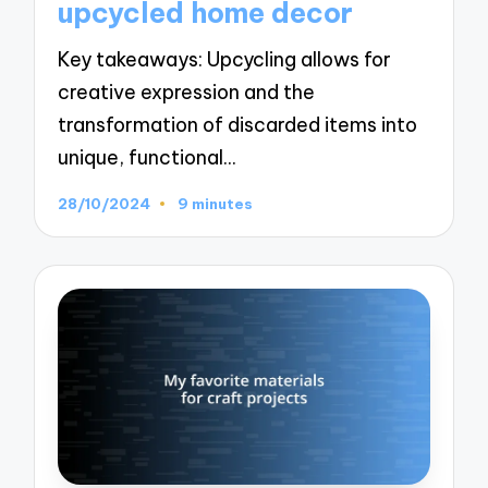
upcycled home decor
Key takeaways: Upcycling allows for
creative expression and the
transformation of discarded items into
unique, functional…
28/10/2024
9 minutes