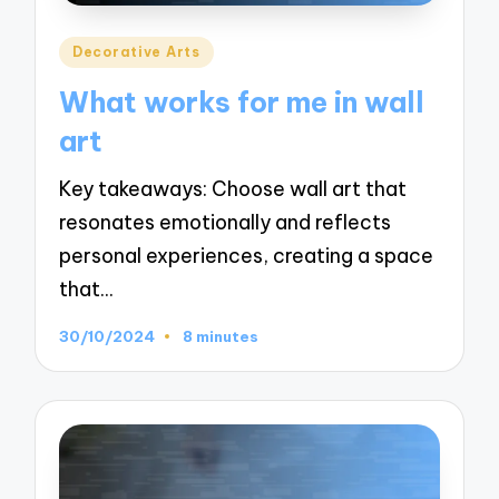
Posted
Decorative Arts
in
What works for me in wall
art
Key takeaways: Choose wall art that
resonates emotionally and reflects
personal experiences, creating a space
that…
30/10/2024
8 minutes