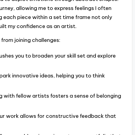
urney, allowing me to express feelings I often
ing each piece within a set time frame not only
uilt my confidence as an artist.
 from joining challenges:
shes you to broaden your skill set and explore
park innovative ideas, helping you to think
with fellow artists fosters a sense of belonging
ur work allows for constructive feedback that