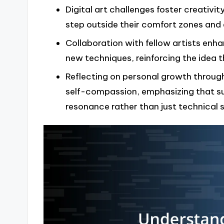
Digital art challenges foster creativi
step outside their comfort zones and 
Collaboration with fellow artists enha
new techniques, reinforcing the idea th
Reflecting on personal growth throug
self-compassion, emphasizing that su
resonance rather than just technical sk