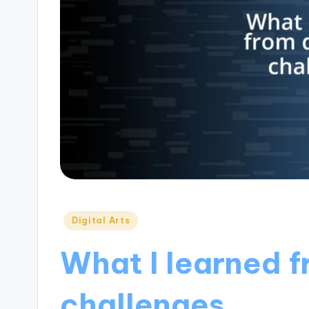
Posted
Digital Arts
in
What I learned f
challenges