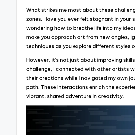
What strikes me most about these challenge
zones. Have you ever felt stagnant in your sk
wondering how to breathe life into my ideas
make you approach art from new angles, ign
techniques as you explore different styles 
However, it’s not just about improving skill
challenge, I connected with other artists w
their creations while I navigated my own jo
path. These interactions enrich the experie
vibrant, shared adventure in creativity.