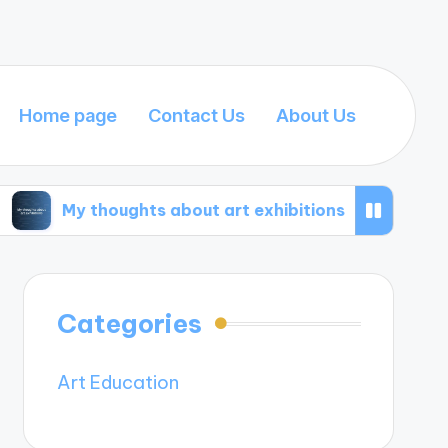
Home page
Contact Us
About Us
houghts about art exhibitions
What I’ve learn
Categories
Art Education