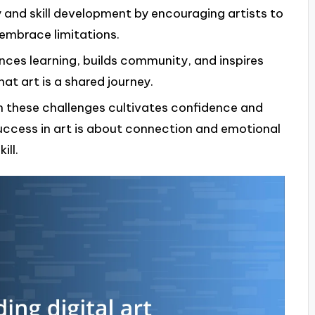
ty and skill development by encouraging artists to
embrace limitations.
nces learning, builds community, and inspires
at art is a shared journey.
h these challenges cultivates confidence and
ccess in art is about connection and emotional
ill.