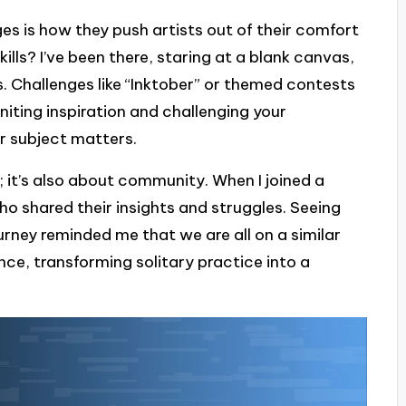
s is how they push artists out of their comfort
ills? I’ve been there, staring at a blank canvas,
. Challenges like “Inktober” or themed contests
iting inspiration and challenging your
or subject matters.
s; it’s also about community. When I joined a
ho shared their insights and struggles. Seeing
urney reminded me that we are all on a similar
nce, transforming solitary practice into a