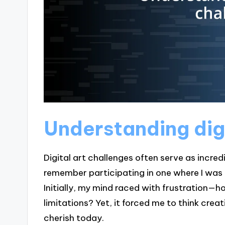
Understanding digi
Digital art challenges often serve as incre
remember participating in one where I was t
Initially, my mind raced with frustration—
limitations? Yet, it forced me to think creati
cherish today.