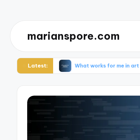
marianspore.com
Latest:
tography
What works for me in art restoration