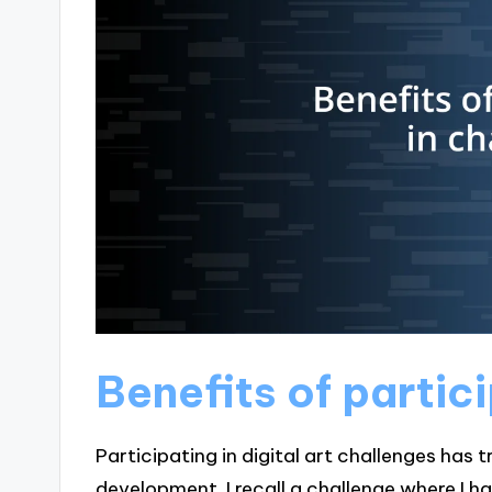
Benefits of partic
Participating in digital art challenges has
development. I recall a challenge where I 