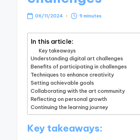
06/11/2024
9 minutes
In this article:
Key takeaways
Understanding digital art challenges
Benefits of participating in challenges
Techniques to enhance creativity
Setting achievable goals
Collaborating with the art community
Reflecting on personal growth
Continuing the learning journey
Key takeaways: