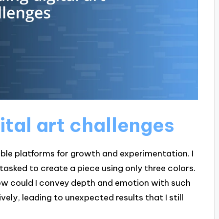
tal art challenges
dible platforms for growth and experimentation. I
asked to create a piece using only three colors.
how could I convey depth and emotion with such
vely, leading to unexpected results that I still