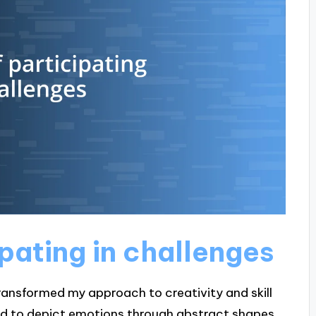
ipating in challenges
 transformed my approach to creativity and skill
had to depict emotions through abstract shapes.