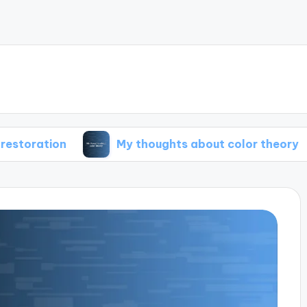
My thoughts about color theory
My t