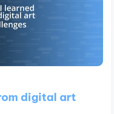
rom digital art