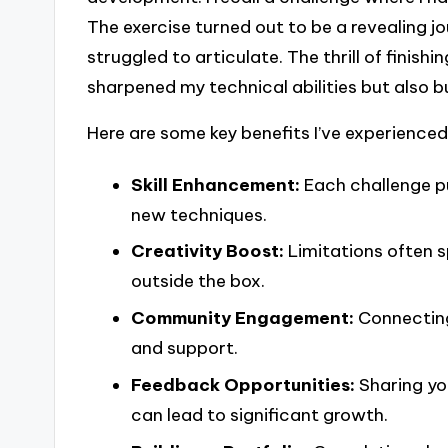
The exercise turned out to be a revealing jo
struggled to articulate. The thrill of finish
sharpened my technical abilities but also b
Here are some key benefits I’ve experienced
Skill Enhancement:
Each challenge pu
new techniques.
Creativity Boost:
Limitations often s
outside the box.
Community Engagement:
Connecting 
and support.
Feedback Opportunities:
Sharing yo
can lead to significant growth.