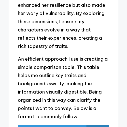
enhanced her resilience but also made
her wary of vulnerability. By exploring
these dimensions, I ensure my
characters evolve in a way that
reflects their experiences, creating a
rich tapestry of traits.
An efficient approach I use is creating a
simple comparison table. This table
helps me outline key traits and
backgrounds swiftly, making the
information visually digestible. Being
organized in this way can clarify the
points I want to convey. Below is a
format I commonly follow: