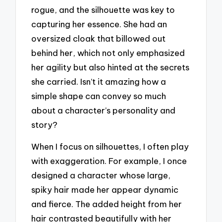
rogue, and the silhouette was key to
capturing her essence. She had an
oversized cloak that billowed out
behind her, which not only emphasized
her agility but also hinted at the secrets
she carried. Isn’t it amazing how a
simple shape can convey so much
about a character’s personality and
story?
When I focus on silhouettes, I often play
with exaggeration. For example, I once
designed a character whose large,
spiky hair made her appear dynamic
and fierce. The added height from her
hair contrasted beautifully with her