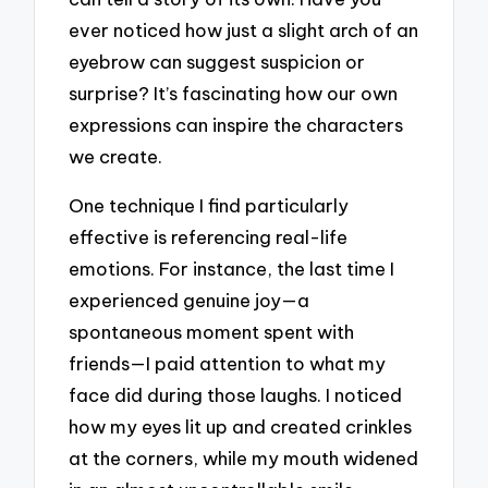
ever noticed how just a slight arch of an
eyebrow can suggest suspicion or
surprise? It’s fascinating how our own
expressions can inspire the characters
we create.
One technique I find particularly
effective is referencing real-life
emotions. For instance, the last time I
experienced genuine joy—a
spontaneous moment spent with
friends—I paid attention to what my
face did during those laughs. I noticed
how my eyes lit up and created crinkles
at the corners, while my mouth widened