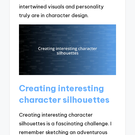
intertwined visuals and personality
truly are in character design.
Creating interesting
character silhouettes
Creating interesting character
silhouettes is a fascinating challenge. I
remember sketching an adventurous