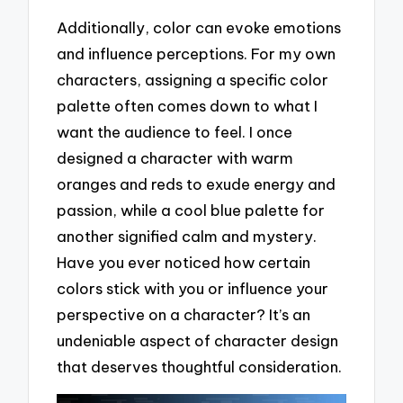
Additionally, color can evoke emotions
and influence perceptions. For my own
characters, assigning a specific color
palette often comes down to what I
want the audience to feel. I once
designed a character with warm
oranges and reds to exude energy and
passion, while a cool blue palette for
another signified calm and mystery.
Have you ever noticed how certain
colors stick with you or influence your
perspective on a character? It’s an
undeniable aspect of character design
that deserves thoughtful consideration.