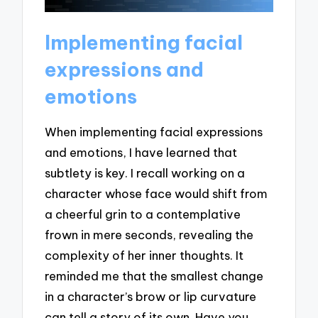
Implementing facial
expressions and
emotions
When implementing facial expressions
and emotions, I have learned that
subtlety is key. I recall working on a
character whose face would shift from
a cheerful grin to a contemplative
frown in mere seconds, revealing the
complexity of her inner thoughts. It
reminded me that the smallest change
in a character’s brow or lip curvature
can tell a story of its own. Have you