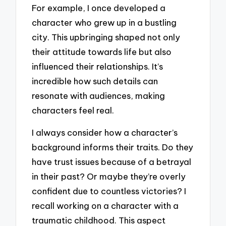
For example, I once developed a
character who grew up in a bustling
city. This upbringing shaped not only
their attitude towards life but also
influenced their relationships. It’s
incredible how such details can
resonate with audiences, making
characters feel real.
I always consider how a character’s
background informs their traits. Do they
have trust issues because of a betrayal
in their past? Or maybe they’re overly
confident due to countless victories? I
recall working on a character with a
traumatic childhood. This aspect