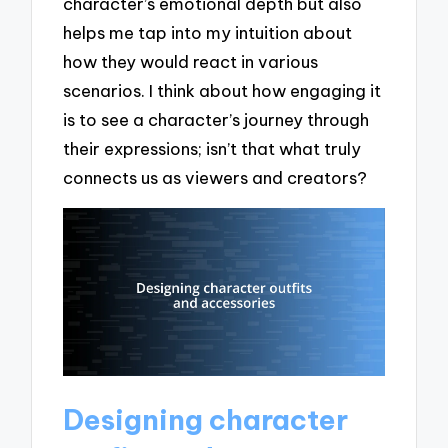
character’s emotional depth but also
helps me tap into my intuition about
how they would react in various
scenarios. I think about how engaging it
is to see a character’s journey through
their expressions; isn’t that what truly
connects us as viewers and creators?
Designing character