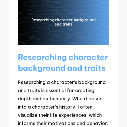
Researching character
background and traits
Researching a character’s background
and traits is essential for creating
depth and authenticity. When I delve
into a character’s history, I often
visualize their life experiences, which
informs their motivations and behavior.