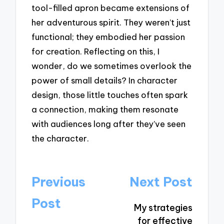
tool-filled apron became extensions of
her adventurous spirit. They weren’t just
functional; they embodied her passion
for creation. Reflecting on this, I
wonder, do we sometimes overlook the
power of small details? In character
design, those little touches often spark
a connection, making them resonate
with audiences long after they’ve seen
the character.
Post
Previous
Next Post
navigation
Post
My strategies
for effective