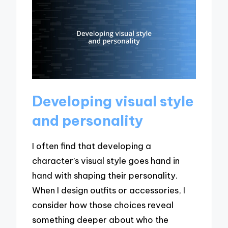
Developing visual style
and personality
I often find that developing a
character’s visual style goes hand in
hand with shaping their personality.
When I design outfits or accessories, I
consider how those choices reveal
something deeper about who the