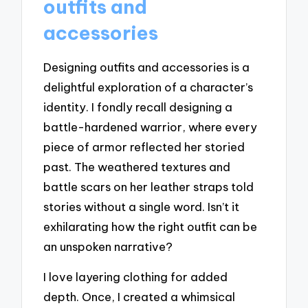
outfits and
accessories
Designing outfits and accessories is a
delightful exploration of a character’s
identity. I fondly recall designing a
battle-hardened warrior, where every
piece of armor reflected her storied
past. The weathered textures and
battle scars on her leather straps told
stories without a single word. Isn’t it
exhilarating how the right outfit can be
an unspoken narrative?
I love layering clothing for added
depth. Once, I created a whimsical