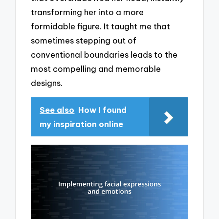
transforming her into a more
formidable figure. It taught me that
sometimes stepping out of
conventional boundaries leads to the
most compelling and memorable
designs.
See also
How I found
my inspiration online