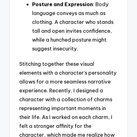
Posture and Expression
: Body
language conveys as much as
clothing. A character who stands
tall and open invites confidence,
while a hunched posture might
suggest insecurity.
Stitching together these visual
elements with a character’s personality
allows for a more seamless narrative
experience. Recently, I designed a
character with a collection of charms
representing important moments in
their life. As I worked on each charm, I
felt a stronger affinity for the
character, which made me realize how