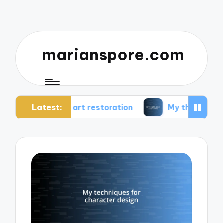
marianspore.com
Latest:
in art restoration
My thoughts about color the