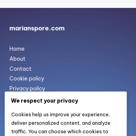
marianspore.com
Home
About
Contact
Cookie policy
Privacy policy
Terms of use
We respect your privacy
Cookies help us improve your experience,
List of pages
deliver personalized content, and analyze
traffic. You can choose which cookies to