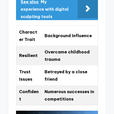
See also
My
experience with digital
sculpting tools
Charact
Background Influence
er Trait
Overcame childhood
Resilient
trauma
Trust
Betrayed by a close
Issues
friend
Confiden
Numerous successes in
t
competitions