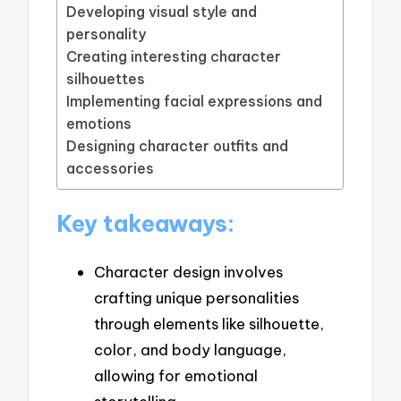
Developing visual style and
personality
Creating interesting character
silhouettes
Implementing facial expressions and
emotions
Designing character outfits and
accessories
Key takeaways:
Character design involves
crafting unique personalities
through elements like silhouette,
color, and body language,
allowing for emotional