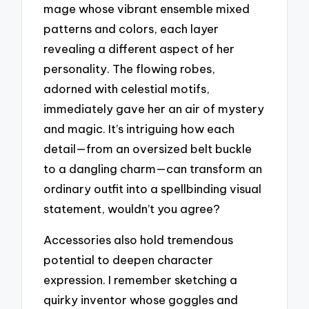
mage whose vibrant ensemble mixed
patterns and colors, each layer
revealing a different aspect of her
personality. The flowing robes,
adorned with celestial motifs,
immediately gave her an air of mystery
and magic. It’s intriguing how each
detail—from an oversized belt buckle
to a dangling charm—can transform an
ordinary outfit into a spellbinding visual
statement, wouldn’t you agree?
Accessories also hold tremendous
potential to deepen character
expression. I remember sketching a
quirky inventor whose goggles and