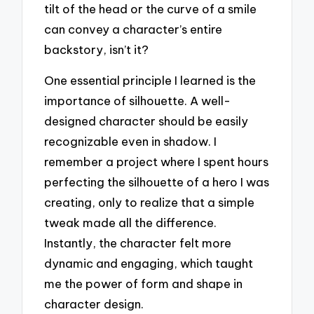
tilt of the head or the curve of a smile
can convey a character’s entire
backstory, isn’t it?
One essential principle I learned is the
importance of silhouette. A well-
designed character should be easily
recognizable even in shadow. I
remember a project where I spent hours
perfecting the silhouette of a hero I was
creating, only to realize that a simple
tweak made all the difference.
Instantly, the character felt more
dynamic and engaging, which taught
me the power of form and shape in
character design.