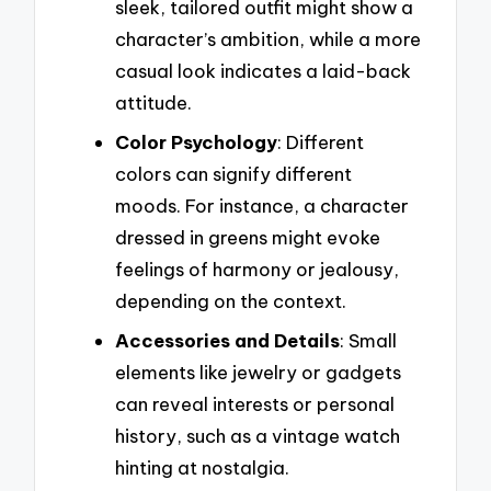
sleek, tailored outfit might show a
character’s ambition, while a more
casual look indicates a laid-back
attitude.
Color Psychology
: Different
colors can signify different
moods. For instance, a character
dressed in greens might evoke
feelings of harmony or jealousy,
depending on the context.
Accessories and Details
: Small
elements like jewelry or gadgets
can reveal interests or personal
history, such as a vintage watch
hinting at nostalgia.