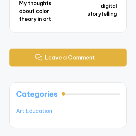
My thoughts
digital
about color
storytelling
theory in art
Leave a Comment
Categories
Art Education