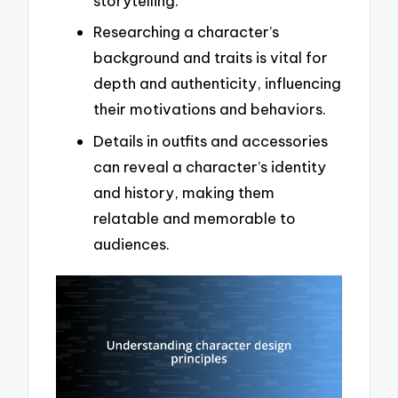
storytelling.
Researching a character’s
background and traits is vital for
depth and authenticity, influencing
their motivations and behaviors.
Details in outfits and accessories
can reveal a character’s identity
and history, making them
relatable and memorable to
audiences.