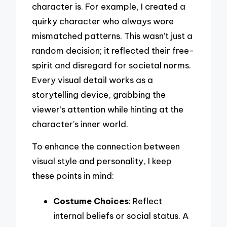
character is. For example, I created a
quirky character who always wore
mismatched patterns. This wasn’t just a
random decision; it reflected their free-
spirit and disregard for societal norms.
Every visual detail works as a
storytelling device, grabbing the
viewer’s attention while hinting at the
character’s inner world.
To enhance the connection between
visual style and personality, I keep
these points in mind:
Costume Choices
: Reflect
internal beliefs or social status. A