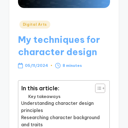
Posted
Digital Arts
in
My techniques for
character design
05/11/2024
8 minutes
In this article:
Key takeaways
Understanding character design
principles
Researching character background
and traits