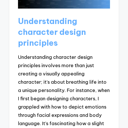
Understanding
character design
principles
Understanding character design
principles involves more than just
creating a visually appealing
character; it’s about breathing life into
a unique personality. For instance, when
I first began designing characters, I
grappled with how to depict emotions
through facial expressions and body
language. It’s fascinating how a slight