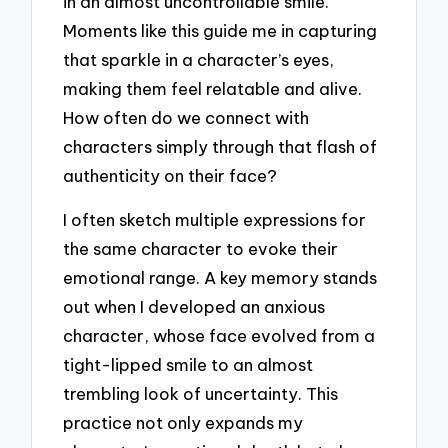
in an almost uncontrollable smile.
Moments like this guide me in capturing
that sparkle in a character’s eyes,
making them feel relatable and alive.
How often do we connect with
characters simply through that flash of
authenticity on their face?
I often sketch multiple expressions for
the same character to evoke their
emotional range. A key memory stands
out when I developed an anxious
character, whose face evolved from a
tight-lipped smile to an almost
trembling look of uncertainty. This
practice not only expands my