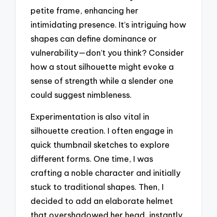
petite frame, enhancing her
intimidating presence. It’s intriguing how
shapes can define dominance or
vulnerability—don’t you think? Consider
how a stout silhouette might evoke a
sense of strength while a slender one
could suggest nimbleness.
Experimentation is also vital in
silhouette creation. I often engage in
quick thumbnail sketches to explore
different forms. One time, I was
crafting a noble character and initially
stuck to traditional shapes. Then, I
decided to add an elaborate helmet
that overshadowed her head, instantly