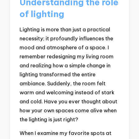
Understanding the role
of lighting
Lighting is more than just a practical
necessity; it profoundly influences the
mood and atmosphere of a space. I
remember redesigning my living room
and realizing how a simple change in
lighting transformed the entire
ambiance. Suddenly, the room felt
warm and welcoming instead of stark
and cold. Have you ever thought about
how your own spaces come alive when
the lighting is just right?
When I examine my favorite spots at