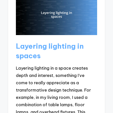
Layering lighting in
spaces
Layering lighting in a space creates
depth and interest, something I’ve
come to really appreciate as a
transformative design technique. For
example, in my living room, I used a
combination of table lamps, floor
lamps, and overhead fixtures. This