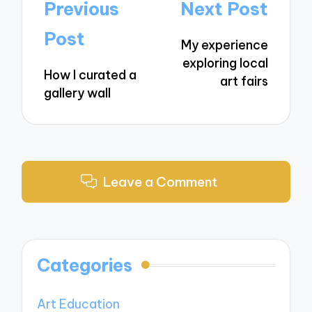
Post
Previous
Next Post
navigation
Post
My experience
exploring local
How I curated a
art fairs
gallery wall
Leave a Comment
Categories
Art Education