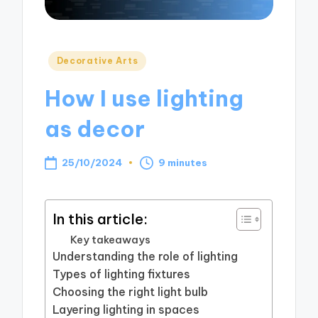
Posted
Decorative Arts
in
How I use lighting
as decor
25/10/2024
9 minutes
In this article:
Key takeaways
Understanding the role of lighting
Types of lighting fixtures
Choosing the right light bulb
Layering lighting in spaces