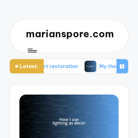
marianspore.com
Latest:
 art restoration
My thoughts about color theory