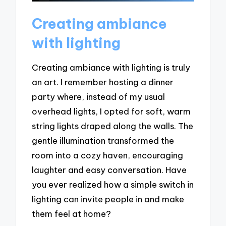
Creating ambiance
with lighting
Creating ambiance with lighting is truly
an art. I remember hosting a dinner
party where, instead of my usual
overhead lights, I opted for soft, warm
string lights draped along the walls. The
gentle illumination transformed the
room into a cozy haven, encouraging
laughter and easy conversation. Have
you ever realized how a simple switch in
lighting can invite people in and make
them feel at home?