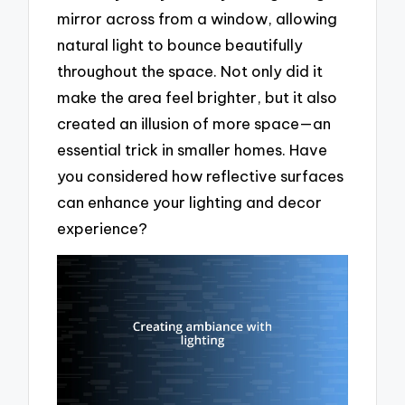
mirror across from a window, allowing
natural light to bounce beautifully
throughout the space. Not only did it
make the area feel brighter, but it also
created an illusion of more space—an
essential trick in smaller homes. Have
you considered how reflective surfaces
can enhance your lighting and decor
experience?