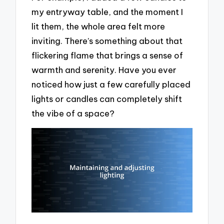
my entryway table, and the moment I
lit them, the whole area felt more
inviting. There’s something about that
flickering flame that brings a sense of
warmth and serenity. Have you ever
noticed how just a few carefully placed
lights or candles can completely shift
the vibe of a space?