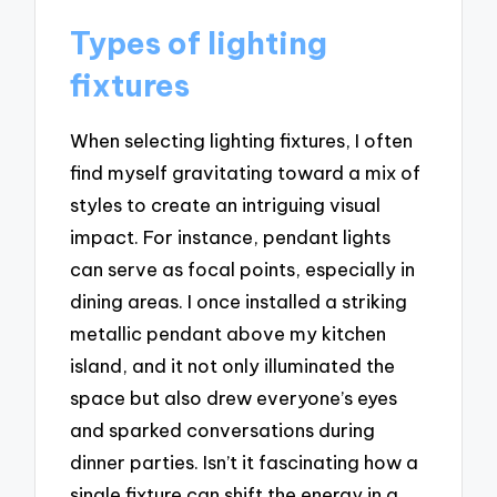
Types of lighting
fixtures
When selecting lighting fixtures, I often
find myself gravitating toward a mix of
styles to create an intriguing visual
impact. For instance, pendant lights
can serve as focal points, especially in
dining areas. I once installed a striking
metallic pendant above my kitchen
island, and it not only illuminated the
space but also drew everyone’s eyes
and sparked conversations during
dinner parties. Isn’t it fascinating how a
single fixture can shift the energy in a