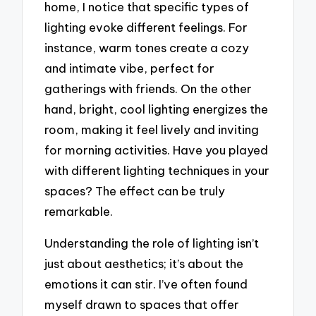
home, I notice that specific types of
lighting evoke different feelings. For
instance, warm tones create a cozy
and intimate vibe, perfect for
gatherings with friends. On the other
hand, bright, cool lighting energizes the
room, making it feel lively and inviting
for morning activities. Have you played
with different lighting techniques in your
spaces? The effect can be truly
remarkable.
Understanding the role of lighting isn’t
just about aesthetics; it’s about the
emotions it can stir. I’ve often found
myself drawn to spaces that offer