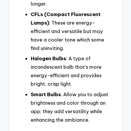
longer.
CFLs (Compact Fluorescent
Lamps)
: These are energy-
efficient and versatile but may
have a cooler tone which some
find uninviting.
Halogen Bulbs
: A type of
incandescent bulb that’s more
energy-efficient and provides
bright, crisp light.
Smart Bulbs
: Allow you to adjust
brightness and color through an
app; they add versatility while
enhancing the ambiance.