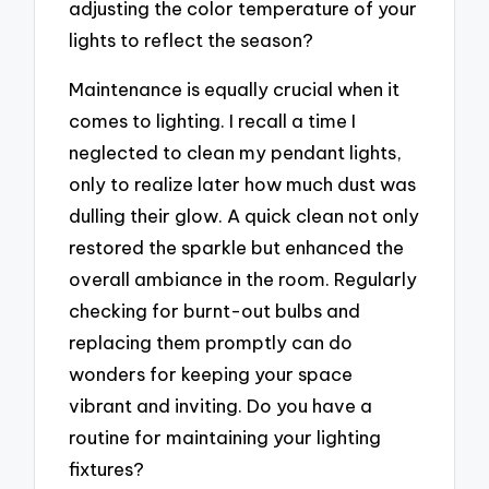
adjusting the color temperature of your
lights to reflect the season?
Maintenance is equally crucial when it
comes to lighting. I recall a time I
neglected to clean my pendant lights,
only to realize later how much dust was
dulling their glow. A quick clean not only
restored the sparkle but enhanced the
overall ambiance in the room. Regularly
checking for burnt-out bulbs and
replacing them promptly can do
wonders for keeping your space
vibrant and inviting. Do you have a
routine for maintaining your lighting
fixtures?