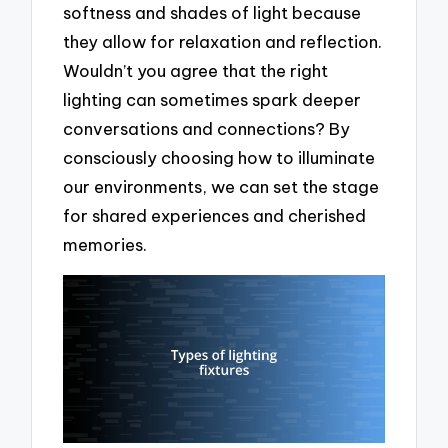
softness and shades of light because
they allow for relaxation and reflection.
Wouldn’t you agree that the right
lighting can sometimes spark deeper
conversations and connections? By
consciously choosing how to illuminate
our environments, we can set the stage
for shared experiences and cherished
memories.