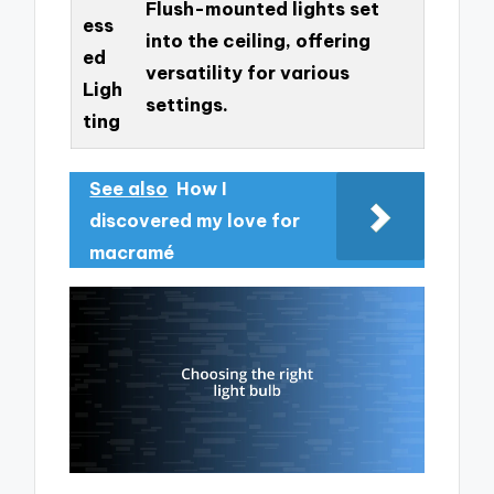
Flush-mounted lights set
ess
into the ceiling, offering
ed
versatility for various
Ligh
settings.
ting
See also
How I
discovered my love for
macramé