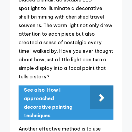
spotlight to illuminate a decorative
shelf brimming with cherished travel
souvenirs. The warm light not only drew
attention to each piece but also
created a sense of nostalgia every
time I walked by. Have you ever thought
about how just a little light can turn a
simple display into a focal point that
tells a story?
See also
How I
approached
decorative painting
techniques
Another effective method is to use