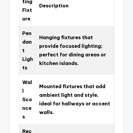
ting
Description
Fixt
ure
Pen
Hanging fixtures that
dan
provide focused lighting;
t
perfect for dining areas or
Ligh
kitchen islands.
ts
Wal
Mounted fixtures that add
l
ambient light and style,
Sco
ideal for hallways or accent
nce
walls.
s
Rec