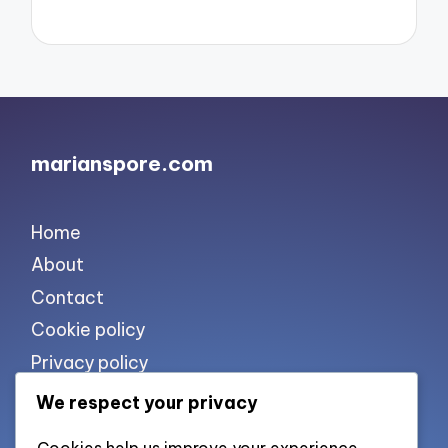
marianspore.com
Home
About
Contact
Cookie policy
Privacy policy
Terms of use
We respect your privacy