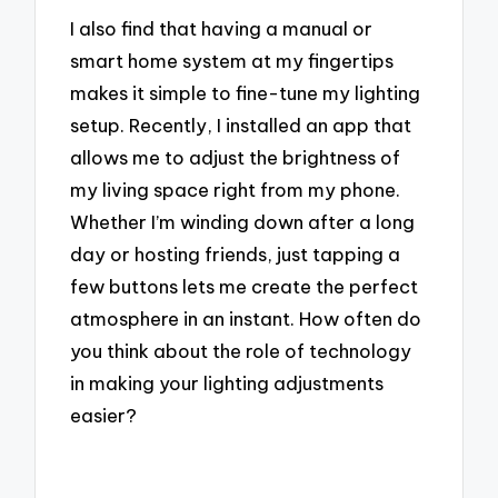
I also find that having a manual or
smart home system at my fingertips
makes it simple to fine-tune my lighting
setup. Recently, I installed an app that
allows me to adjust the brightness of
my living space right from my phone.
Whether I’m winding down after a long
day or hosting friends, just tapping a
few buttons lets me create the perfect
atmosphere in an instant. How often do
you think about the role of technology
in making your lighting adjustments
easier?