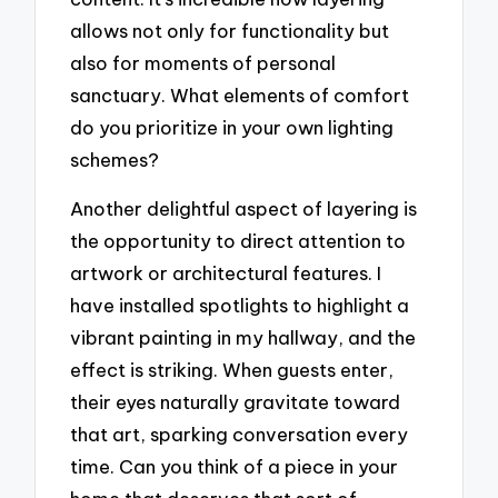
allows not only for functionality but
also for moments of personal
sanctuary. What elements of comfort
do you prioritize in your own lighting
schemes?
Another delightful aspect of layering is
the opportunity to direct attention to
artwork or architectural features. I
have installed spotlights to highlight a
vibrant painting in my hallway, and the
effect is striking. When guests enter,
their eyes naturally gravitate toward
that art, sparking conversation every
time. Can you think of a piece in your