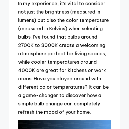
In my experience, it’s vital to consider
not just the brightness (measured in
lumens) but also the color temperature
(measured in Kelvins) when selecting
bulbs. I’ve found that bulbs around
2700K to 3000K create a welcoming
atmosphere perfect for living spaces,
while cooler temperatures around
4000K are great for kitchens or work
areas. Have you played around with
different color temperatures? It can be
a game-changer to discover how a
simple bulb change can completely
refresh the mood of your home.