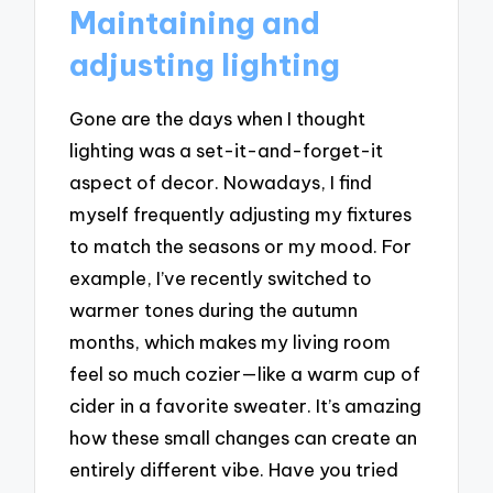
Maintaining and
adjusting lighting
Gone are the days when I thought
lighting was a set-it-and-forget-it
aspect of decor. Nowadays, I find
myself frequently adjusting my fixtures
to match the seasons or my mood. For
example, I’ve recently switched to
warmer tones during the autumn
months, which makes my living room
feel so much cozier—like a warm cup of
cider in a favorite sweater. It’s amazing
how these small changes can create an
entirely different vibe. Have you tried