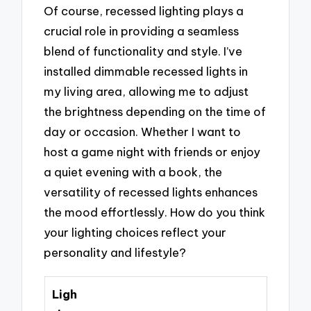
Of course, recessed lighting plays a
crucial role in providing a seamless
blend of functionality and style. I’ve
installed dimmable recessed lights in
my living area, allowing me to adjust
the brightness depending on the time of
day or occasion. Whether I want to
host a game night with friends or enjoy
a quiet evening with a book, the
versatility of recessed lights enhances
the mood effortlessly. How do you think
your lighting choices reflect your
personality and lifestyle?
Ligh