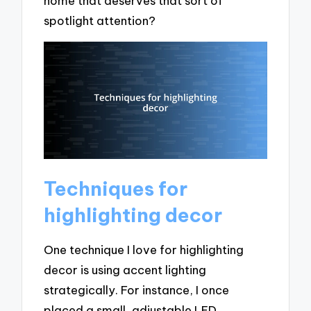
home that deserves that sort of
spotlight attention?
Techniques for
highlighting decor
One technique I love for highlighting
decor is using accent lighting
strategically. For instance, I once
placed a small, adjustable LED