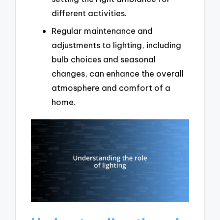
different activities.
Regular maintenance and
adjustments to lighting, including
bulb choices and seasonal
changes, can enhance the overall
atmosphere and comfort of a
home.