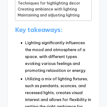
Techniques for highlighting decor
Creating ambiance with lighting
Maintaining and adjusting lighting
Key takeaways:
Lighting significantly influences
the mood and atmosphere of a
space, with different types
evoking various feelings and
promoting relaxation or energy.
Utilizing a mix of lighting fixtures,
such as pendants, sconces, and
recessed lights, creates visual
interest and allows for flexibility in
setting the right ambiance for