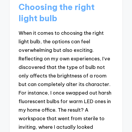
Choosing the right
light bulb
When it comes to choosing the right
light bulb, the options can feel
overwhelming but also exciting.
Reflecting on my own experiences, I’ve
discovered that the type of bulb not
only affects the brightness of a room
but can completely alter its character.
For instance, I once swapped out harsh
fluorescent bulbs for warm LED ones in
my home office. The result? A
workspace that went from sterile to
inviting, where I actually looked