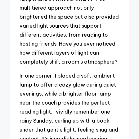
multitiered approach not only
brightened the space but also provided
varied light sources that support
different activities, from reading to
hosting friends. Have you ever noticed
how different layers of light can
completely shift a room’s atmosphere?
In one corner, I placed a soft, ambient
lamp to offer a cozy glow during quiet
evenings, while a brighter floor lamp
near the couch provides the perfect
reading light. I vividly remember one
rainy Sunday, curling up with a book
under that gentle light, feeling snug and
content. It’s incredible how layering