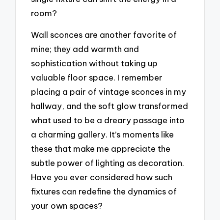
room?
Wall sconces are another favorite of
mine; they add warmth and
sophistication without taking up
valuable floor space. I remember
placing a pair of vintage sconces in my
hallway, and the soft glow transformed
what used to be a dreary passage into
a charming gallery. It’s moments like
these that make me appreciate the
subtle power of lighting as decoration.
Have you ever considered how such
fixtures can redefine the dynamics of
your own spaces?