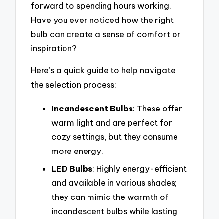
forward to spending hours working.
Have you ever noticed how the right
bulb can create a sense of comfort or
inspiration?
Here’s a quick guide to help navigate
the selection process:
Incandescent Bulbs
: These offer
warm light and are perfect for
cozy settings, but they consume
more energy.
LED Bulbs
: Highly energy-efficient
and available in various shades;
they can mimic the warmth of
incandescent bulbs while lasting