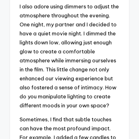
I also adore using dimmers to adjust the
atmosphere throughout the evening.
One night, my partner and I decided to
have a quiet movie night. I dimmed the
lights down low, allowing just enough
glow to create a comfortable
atmosphere while immersing ourselves
in the film. This little change not only
enhanced our viewing experience but
also fostered a sense of intimacy. How
do you manipulate lighting to create
different moods in your own space?
Sometimes, I find that subtle touches
can have the most profound impact.
For example, I added a few candles to