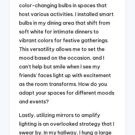
color-changing bulbs in spaces that
host various activities. I installed smart
bulbs in my dining area that shift from
soft white for intimate dinners to
vibrant colors for festive gatherings.
This versatility allows me to set the
mood based on the occasion, and I
can’t help but smile when I see my
friends’ faces light up with excitement
as the room transforms. How do you
adapt your spaces for different moods
and events?
Lastly, utilizing mirrors to amplify
lighting is an overlooked strategy that I
swear by. In my hallway, I hung a large