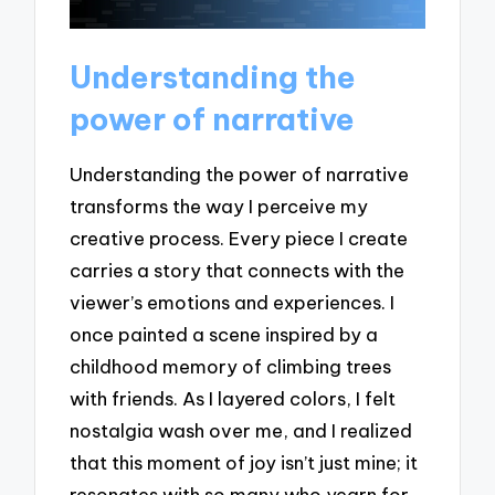
Understanding the
power of narrative
Understanding the power of narrative
transforms the way I perceive my
creative process. Every piece I create
carries a story that connects with the
viewer’s emotions and experiences. I
once painted a scene inspired by a
childhood memory of climbing trees
with friends. As I layered colors, I felt
nostalgia wash over me, and I realized
that this moment of joy isn’t just mine; it
resonates with so many who yearn for