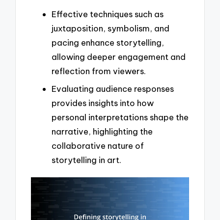
Effective techniques such as
juxtaposition, symbolism, and
pacing enhance storytelling,
allowing deeper engagement and
reflection from viewers.
Evaluating audience responses
provides insights into how
personal interpretations shape the
narrative, highlighting the
collaborative nature of
storytelling in art.