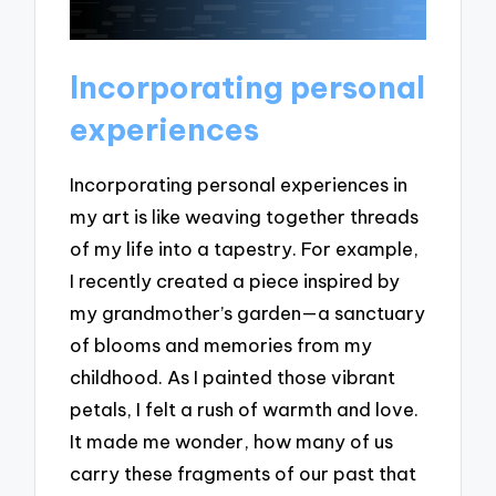
Incorporating personal
experiences
Incorporating personal experiences in
my art is like weaving together threads
of my life into a tapestry. For example,
I recently created a piece inspired by
my grandmother’s garden—a sanctuary
of blooms and memories from my
childhood. As I painted those vibrant
petals, I felt a rush of warmth and love.
It made me wonder, how many of us
carry these fragments of our past that