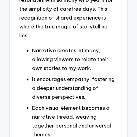
the simplicity of carefree days. This
recognition of shared experience is
where the true magic of storytelling
lies.
Narrative creates intimacy,
allowing viewers to relate their
own stories to my work.
It encourages empathy, fostering
a deeper understanding of
diverse perspectives.
Each visual element becomes a
narrative thread, weaving
together personal and universal
themes.