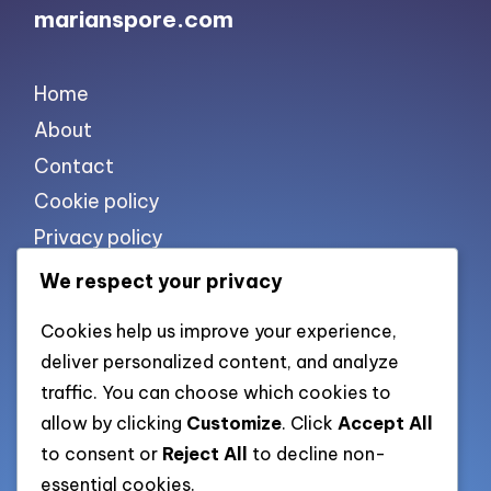
marianspore.com
Home
About
Contact
Cookie policy
Privacy policy
Terms of use
We respect your privacy
Cookies help us improve your experience,
List of pages
deliver personalized content, and analyze
traffic. You can choose which cookies to
All pages
allow by clicking
Customize
. Click
Accept All
to consent or
Reject All
to decline non-
Categories XML
essential cookies.