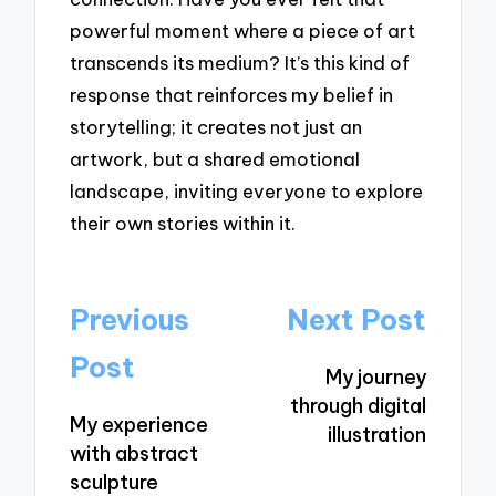
powerful moment where a piece of art
transcends its medium? It’s this kind of
response that reinforces my belief in
storytelling; it creates not just an
artwork, but a shared emotional
landscape, inviting everyone to explore
their own stories within it.
Post
Previous
Next Post
navigation
Post
My journey
through digital
My experience
illustration
with abstract
sculpture