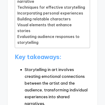
narrative
Techniques for effective storytelling
Incorporating personal experiences
Building relatable characters
Visual elements that enhance
stories
Evaluating audience responses to
storytelling
Key takeaways:
Storytelling in art involves
creating emotional connections
between the artist and the
audience, transforming individual
experiences into shared
narratives.