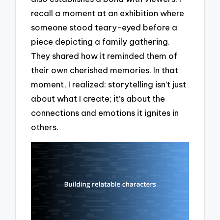
recall a moment at an exhibition where
someone stood teary-eyed before a
piece depicting a family gathering.
They shared how it reminded them of
their own cherished memories. In that
moment, I realized: storytelling isn’t just
about what I create; it’s about the
connections and emotions it ignites in
others.