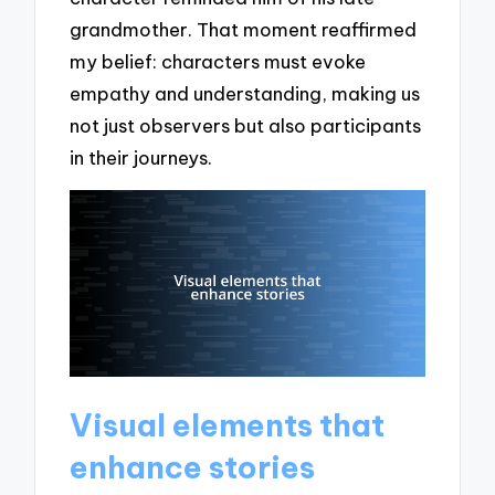
grandmother. That moment reaffirmed
my belief: characters must evoke
empathy and understanding, making us
not just observers but also participants
in their journeys.
Visual elements that
enhance stories