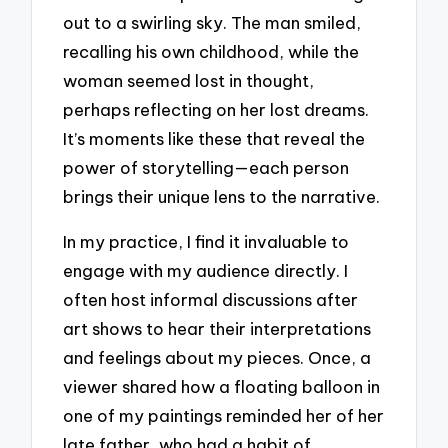
out to a swirling sky. The man smiled,
recalling his own childhood, while the
woman seemed lost in thought,
perhaps reflecting on her lost dreams.
It’s moments like these that reveal the
power of storytelling—each person
brings their unique lens to the narrative.
In my practice, I find it invaluable to
engage with my audience directly. I
often host informal discussions after
art shows to hear their interpretations
and feelings about my pieces. Once, a
viewer shared how a floating balloon in
one of my paintings reminded her of her
late father, who had a habit of