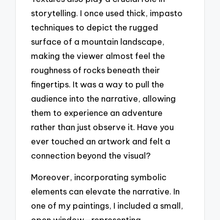
storytelling. I once used thick, impasto
techniques to depict the rugged
surface of a mountain landscape,
making the viewer almost feel the
roughness of rocks beneath their
fingertips. It was a way to pull the
audience into the narrative, allowing
them to experience an adventure
rather than just observe it. Have you
ever touched an artwork and felt a
connection beyond the visual?
Moreover, incorporating symbolic
elements can elevate the narrative. In
one of my paintings, I included a small,
open window—representing