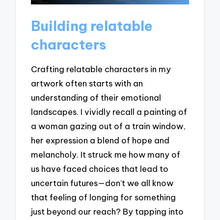
Building relatable
characters
Crafting relatable characters in my
artwork often starts with an
understanding of their emotional
landscapes. I vividly recall a painting of
a woman gazing out of a train window,
her expression a blend of hope and
melancholy. It struck me how many of
us have faced choices that lead to
uncertain futures—don’t we all know
that feeling of longing for something
just beyond our reach? By tapping into