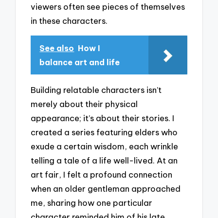
viewers often see pieces of themselves
in these characters.
See also
How I
balance art and life
Building relatable characters isn’t
merely about their physical
appearance; it’s about their stories. I
created a series featuring elders who
exude a certain wisdom, each wrinkle
telling a tale of a life well-lived. At an
art fair, I felt a profound connection
when an older gentleman approached
me, sharing how one particular
character reminded him of his late