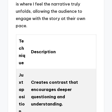
is where I feel the narrative truly
unfolds, allowing the audience to
engage with the story at their own
pace.
Te
ch
Description
niq
ue
Ju
xt
Creates contrast that
ap
encourages deeper
osi
questioning and
tio
understanding.
n