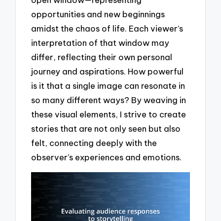
opportunities and new beginnings
amidst the chaos of life. Each viewer’s
interpretation of that window may
differ, reflecting their own personal
journey and aspirations. How powerful
is it that a single image can resonate in
so many different ways? By weaving in
these visual elements, I strive to create
stories that are not only seen but also
felt, connecting deeply with the
observer’s experiences and emotions.