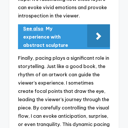
can evoke vivid emotions and provoke
introspection in the viewer.
See also
My
experience with
abstract sculpture
Finally, pacing plays a significant role in
storytelling. Just like a good book, the
rhythm of an artwork can guide the
viewer’s experience. I sometimes
create focal points that draw the eye,
leading the viewer’s journey through the
piece. By carefully controlling the visual
flow, I can evoke anticipation, surprise,
or even tranquility. This dynamic pacing