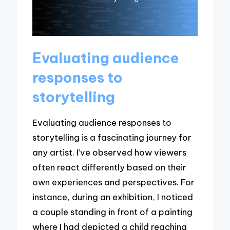
Evaluating audience
responses to
storytelling
Evaluating audience responses to
storytelling is a fascinating journey for
any artist. I’ve observed how viewers
often react differently based on their
own experiences and perspectives. For
instance, during an exhibition, I noticed
a couple standing in front of a painting
where I had depicted a child reaching