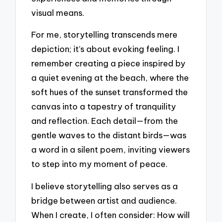
visual means.
For me, storytelling transcends mere
depiction; it’s about evoking feeling. I
remember creating a piece inspired by
a quiet evening at the beach, where the
soft hues of the sunset transformed the
canvas into a tapestry of tranquility
and reflection. Each detail—from the
gentle waves to the distant birds—was
a word in a silent poem, inviting viewers
to step into my moment of peace.
I believe storytelling also serves as a
bridge between artist and audience.
When I create, I often consider: How will