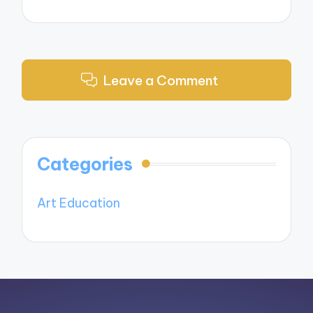
Leave a Comment
Categories
Art Education