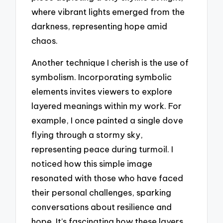
where vibrant lights emerged from the
darkness, representing hope amid
chaos.
Another technique I cherish is the use of
symbolism. Incorporating symbolic
elements invites viewers to explore
layered meanings within my work. For
example, I once painted a single dove
flying through a stormy sky,
representing peace during turmoil. I
noticed how this simple image
resonated with those who have faced
their personal challenges, sparking
conversations about resilience and
hope. It’s fascinating how these layers