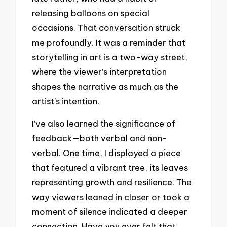
releasing balloons on special
occasions. That conversation struck
me profoundly. It was a reminder that
storytelling in art is a two-way street,
where the viewer’s interpretation
shapes the narrative as much as the
artist’s intention.
I’ve also learned the significance of
feedback—both verbal and non-
verbal. One time, I displayed a piece
that featured a vibrant tree, its leaves
representing growth and resilience. The
way viewers leaned in closer or took a
moment of silence indicated a deeper
connection. Have you ever felt that