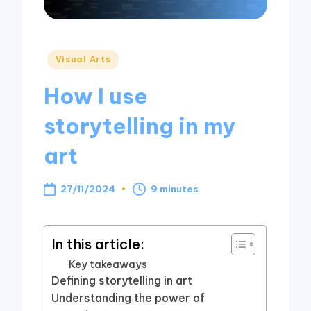
Posted
Visual Arts
in
How I use
storytelling in my
art
27/11/2024
9 minutes
In this article:
Key takeaways
Defining storytelling in art
Understanding the power of