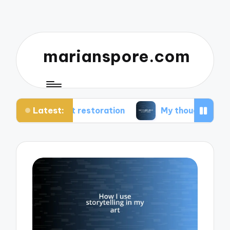
marianspore.com
Latest:
rt restoration
My thoughts about color theory