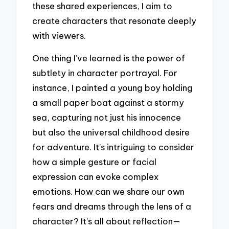
these shared experiences, I aim to
create characters that resonate deeply
with viewers.
One thing I’ve learned is the power of
subtlety in character portrayal. For
instance, I painted a young boy holding
a small paper boat against a stormy
sea, capturing not just his innocence
but also the universal childhood desire
for adventure. It’s intriguing to consider
how a simple gesture or facial
expression can evoke complex
emotions. How can we share our own
fears and dreams through the lens of a
character? It’s all about reflection—