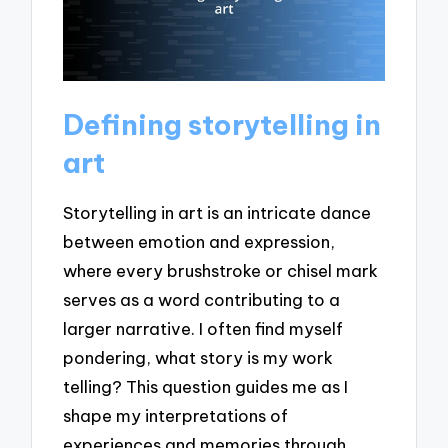
Defining storytelling in
art
Storytelling in art is an intricate dance
between emotion and expression,
where every brushstroke or chisel mark
serves as a word contributing to a
larger narrative. I often find myself
pondering, what story is my work
telling? This question guides me as I
shape my interpretations of
experiences and memories through