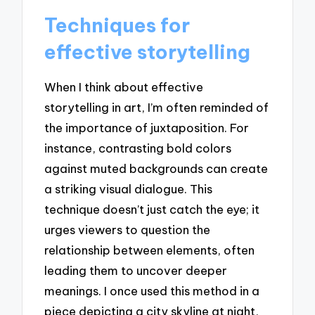
Techniques for
effective storytelling
When I think about effective
storytelling in art, I’m often reminded of
the importance of juxtaposition. For
instance, contrasting bold colors
against muted backgrounds can create
a striking visual dialogue. This
technique doesn’t just catch the eye; it
urges viewers to question the
relationship between elements, often
leading them to uncover deeper
meanings. I once used this method in a
piece depicting a city skyline at night,