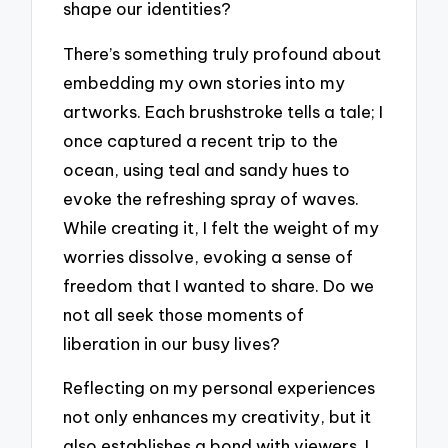
shape our identities?
There’s something truly profound about
embedding my own stories into my
artworks. Each brushstroke tells a tale; I
once captured a recent trip to the
ocean, using teal and sandy hues to
evoke the refreshing spray of waves.
While creating it, I felt the weight of my
worries dissolve, evoking a sense of
freedom that I wanted to share. Do we
not all seek those moments of
liberation in our busy lives?
Reflecting on my personal experiences
not only enhances my creativity, but it
also establishes a bond with viewers. I