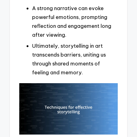
A strong narrative can evoke
powerful emotions, prompting
reflection and engagement long
after viewing.
Ultimately, storytelling in art
transcends barriers, uniting us
through shared moments of
feeling and memory.