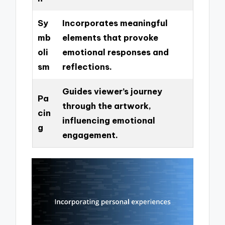
Sy
Incorporates meaningful
mb
elements that provoke
oli
emotional responses and
sm
reflections.
Guides viewer’s journey
Pa
through the artwork,
cin
influencing emotional
g
engagement.