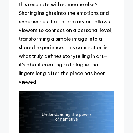
this resonate with someone else?
Sharing insights into the emotions and
experiences that inform my art allows
viewers to connect on a personal level,
transforming a simple image into a
shared experience. This connection is
what truly defines storytelling in art—
it’s about creating a dialogue that
lingers long after the piece has been
viewed.