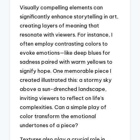
Visually compelling elements can
significantly enhance storytelling in art,
creating layers of meaning that
resonate with viewers. For instance, I
often employ contrasting colors to
evoke emotions—like deep blues for
sadness paired with warm yellows to
signify hope. One memorable piece I
created illustrated this: a stormy sky
above a sun-drenched landscape,
inviting viewers to reflect on life’s
complexities. Can a simple play of
color transform the emotional
undertones of a piece?
Textures also play a crucial role in